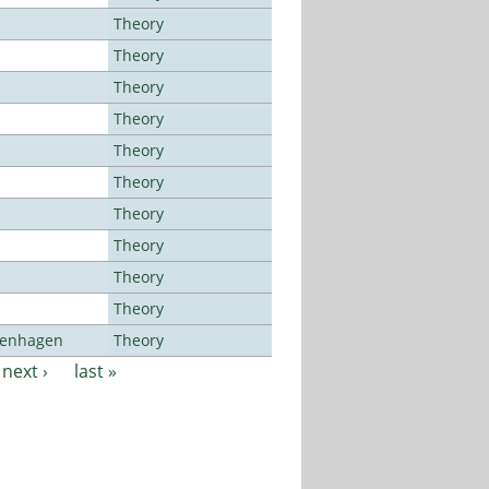
Theory
Theory
Theory
Theory
Theory
Theory
Theory
Theory
Theory
Theory
openhagen
Theory
next ›
last »