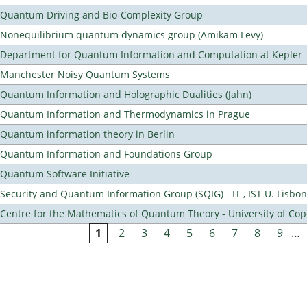
Quantum Driving and Bio-Complexity Group
Nonequilibrium quantum dynamics group (Amikam Levy)
Department for Quantum Information and Computation at Kepler
Manchester Noisy Quantum Systems
Quantum Information and Holographic Dualities (Jahn)
Quantum Information and Thermodynamics in Prague
Quantum information theory in Berlin
Quantum Information and Foundations Group
Quantum Software Initiative
Security and Quantum Information Group (SQIG) - IT , IST U. Lisbon
Centre for the Mathematics of Quantum Theory - University of C
1
2
3
4
5
6
7
8
9
…
Pages