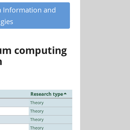
m Information and
gies
tum computing
n
Research type
Theory
Theory
Theory
Theory