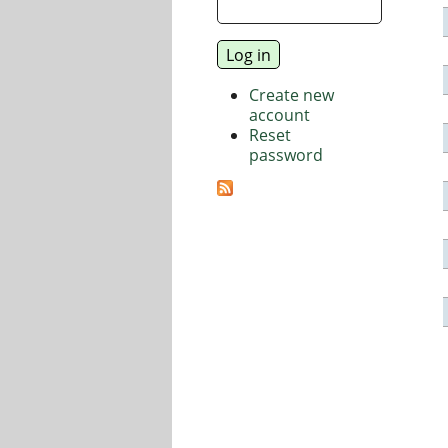
Create new
account
Reset
password