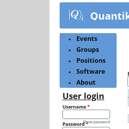
Skip
to
Quanti
main
content
Events
Groups
Positions
Software
About
User login
Username
*
Show password
Password
*