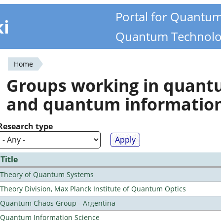
Portal for Quantu
ki
Quantum Technolo
Home
You
Groups working in quan
are
and quantum informatio
here
Research type
Title
Theory of Quantum Systems
Theory Division, Max Planck Institute of Quantum Optics
Quantum Chaos Group - Argentina
Quantum Information Science