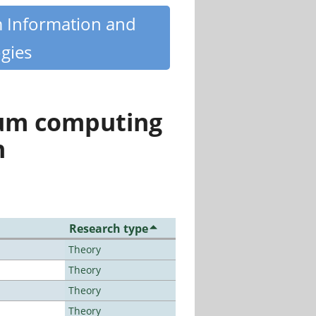
m Information and
gies
tum computing
n
Research type
Theory
Theory
Theory
Theory