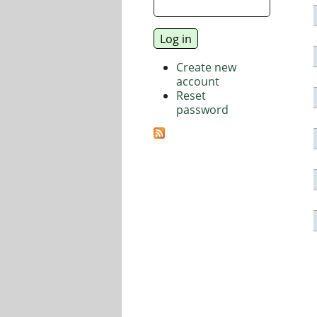
Create new
account
Reset
password