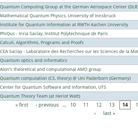
Quantum Computing Group at the German Aerospace Center (DLR
Mathematical Quantum Physics, University of Innsbruck
Institute for Quantum Information at RWTH Aachen University
PhiQus - Inria Saclay, Institut Polytechnique de Paris
Calculi, Algorithms, Programs and Proofs
CEA Saclay - Laboratoire des Recherches sur les Sciences de la Ma
Quantum optics and informatics
Alon's theoretical and computational AMO group
Quantum computation (CS, theory) @ Uni Paderborn (Germany)
Center for Quantum Software and Information, UTS
Quantum Theory Team (at Heriot Watt)
« first
‹ previous
…
10
11
12
13
14
Pages
›
last »