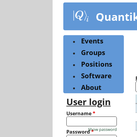
Skip
to
Quanti
main
content
Events
Groups
Positions
Software
About
User login
Username
*
Show password
Password
*