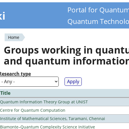
Portal for Quantu
ki
Quantum Technolo
Home
You
Groups working in quan
are
and quantum informatio
here
Research type
Title
Quantum Information Theory Group at UNIST
Centre for Quantum Computation
Institute of Mathematical Sciences, Taramani, Chennai
Biamonte–Quantum Complexity Science Initiative