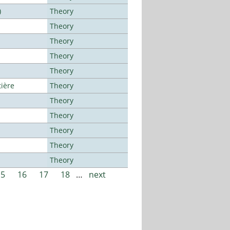
)
Theory
Theory
Theory
Theory
Theory
tière
Theory
Theory
Theory
Theory
Theory
Theory
15
16
17
18
…
next