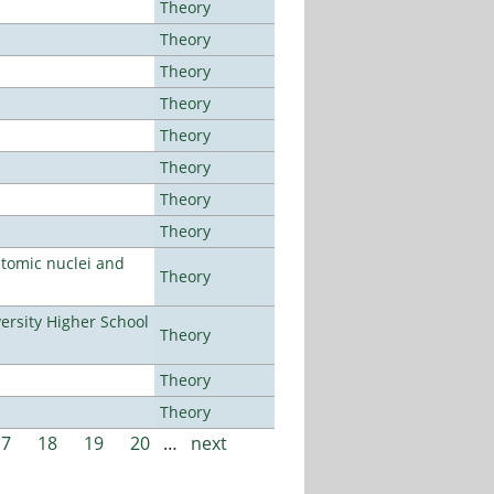
Theory
Theory
Theory
Theory
Theory
Theory
Theory
Theory
atomic nuclei and
Theory
rsity Higher School
Theory
Theory
Theory
17
18
19
20
…
next