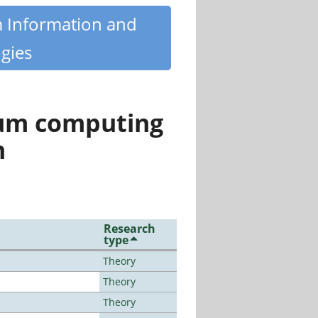
m Information and
gies
tum computing
n
Research
type
Theory
Theory
Theory