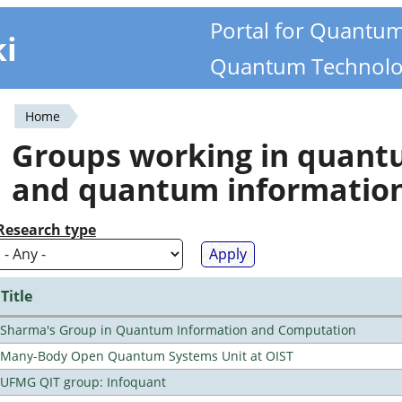
Portal for Quantu
ki
Quantum Technolo
Home
You
Groups working in quan
are
and quantum informatio
here
Research type
Title
Sharma's Group in Quantum Information and Computation
Many-Body Open Quantum Systems Unit at OIST
UFMG QIT group: Infoquant