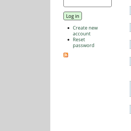
Create new
account
Reset
password