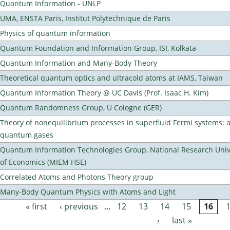
Quantum Information - UNLP
UMA, ENSTA Paris, Institut Polytechnique de Paris
Physics of quantum information
Quantum Foundation and Information Group, ISI, Kolkata
Quantum Information and Many-Body Theory
Theoretical quantum optics and ultracold atoms at IAMS, Taiwan
Quantum Information Theory @ UC Davis (Prof. Isaac H. Kim)
Quantum Randomness Group, U Cologne (GER)
Theory of nonequilibrium processes in superfluid Fermi systems: 
quantum gases
Quantum Information Technologies Group, National Research Unive
of Economics (MIEM HSE)
Correlated Atoms and Photons Theory group
Many-Body Quantum Physics with Atoms and Light
« first
‹ previous
…
12
13
14
15
16
Pages
›
last »