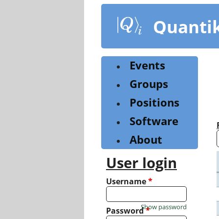
Skip
to
Quanti
main
content
Events
Groups
Positions
Software
About
User login
Username
*
Show password
Password
*