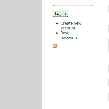
Create new
account
Reset
password