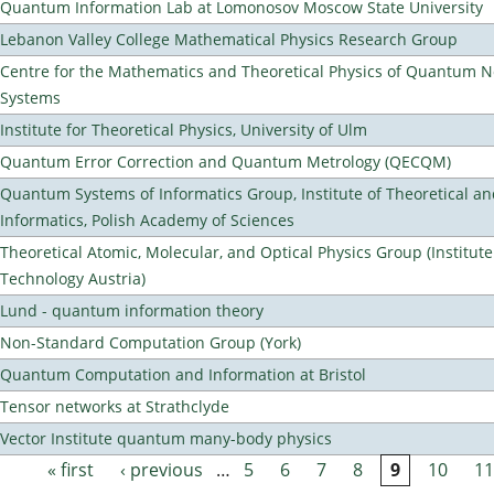
Quantum Information Lab at Lomonosov Moscow State University
Lebanon Valley College Mathematical Physics Research Group
Centre for the Mathematics and Theoretical Physics of Quantum 
Systems
Institute for Theoretical Physics, University of Ulm
Quantum Error Correction and Quantum Metrology (QECQM)
Quantum Systems of Informatics Group, Institute of Theoretical a
Informatics, Polish Academy of Sciences
Theoretical Atomic, Molecular, and Optical Physics Group (Institut
Technology Austria)
Lund - quantum information theory
Non-Standard Computation Group (York)
Quantum Computation and Information at Bristol
Tensor networks at Strathclyde
Vector Institute quantum many-body physics
« first
‹ previous
…
5
6
7
8
9
10
11
Pages