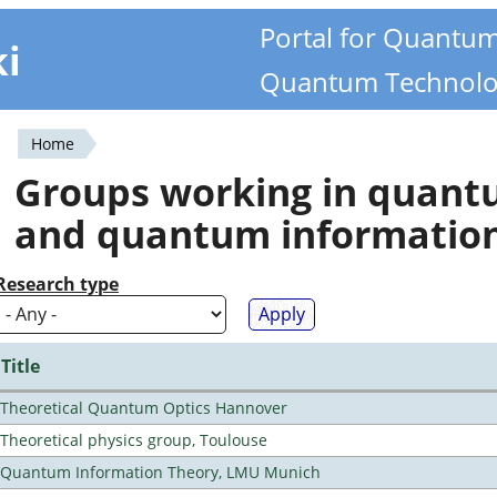
Portal for Quantu
ki
Quantum Technolo
Home
You
Groups working in quan
are
and quantum informatio
here
Research type
Title
Theoretical Quantum Optics Hannover
Theoretical physics group, Toulouse
Quantum Information Theory, LMU Munich