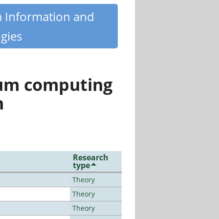
m Information and
gies
tum computing
n
Research
type
Theory
Theory
Theory