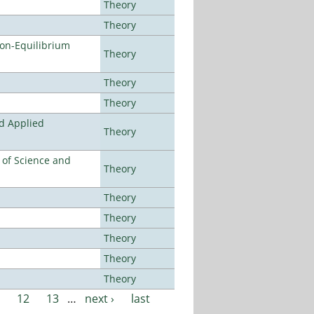
Theory
Theory
Non-Equilibrium
Theory
Theory
Theory
nd Applied
Theory
e of Science and
Theory
Theory
Theory
Theory
Theory
Theory
12
13
…
next ›
last