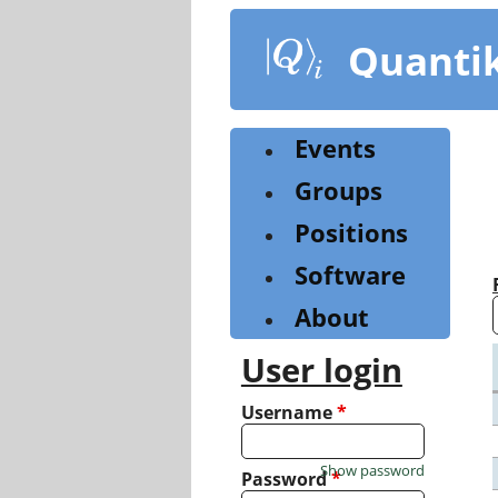
Skip
to
Quanti
main
content
Events
Groups
Positions
Software
About
User login
Username
*
Show password
Password
*