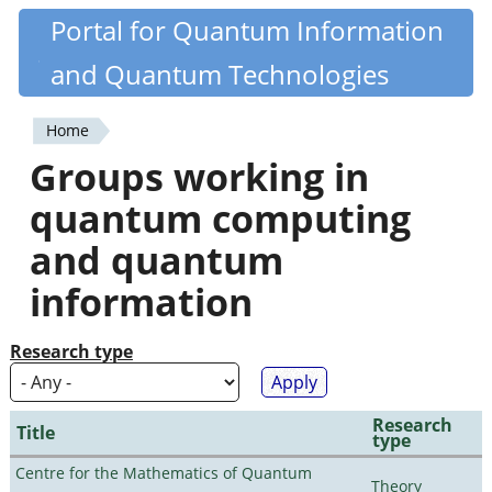
Skip
Portal for Quantum Information
Quantiki
to
and Quantum Technologies
main
content
Home
You
Groups working in
are
quantum computing
here
and quantum
information
Research type
Research
Title
type
Centre for the Mathematics of Quantum
Theory