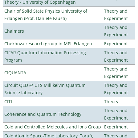
Theory - University of Copenhagen
Chair of Solid State Physics University of
Theory and
Erlangen (Prof. Daniele Fausti)
Experiment
Theory and
Chalmers
Experiment
Chekhova research group in MPL Erlangen
Experiment
CIFAR Quantum Information Processing
Theory and
Program
Experiment
Theory and
CIQUANTA
Experiment
Circuit QED @ UTS Millikelvin Quantum
Theory and
Science laboratory
Experiment
CITI
Theory
Theory and
Coherence and Quantum Technology
Experiment
Cold and Controlled Molecules and Ions Group
Experiment
Cold Atomic Space-Time Laboratory, Toruń,
Theory and