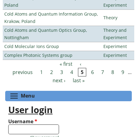
Poland
Experiment
Cold Atoms and Quantum Information Group,
Theory
Krakow, Poland
Cold Atoms and Quantum Optics Group,
Theory and
Nottingham
Experiment
Cold Molecular Ions Group
Experiment
Complex Photonic Systems group
Experiment
« first
‹
Pages
previous
1
2
3
4
5
6
7
8
9
…
next ›
last »
Toggle menu visibility
Menu
User login
Username
*