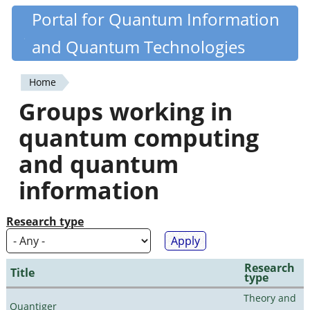
Skip
Portal for Quantum Information
Quantiki
to
and Quantum Technologies
main
content
Home
You
Groups working in
are
quantum computing
here
and quantum
information
Research type
Research
Title
type
Theory and
Quantiger