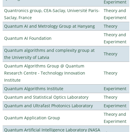
Experiment
Quantronics group, CEA-Saclay, Université Paris-
Theory and
Saclay, France
Experiment
Quantum AI and Metrology Group at Hanyang
Theory
Theory and
Quantum AI Foundation
Experiment
Quantum algorithms and complexity group at
Theory
the University of Latvia
Quantum Algorithms Group @ Quantum
Research Centre - Technology Innovation
Theory
Institute
Quantum Algorithms Institute
Experiment
Quantum and Statistical Optics Laboratory
Theory
Quantum and Ultrafast Photonics Laboratory
Experiment
Theory and
Quantum Application Group
Experiment
Quantum Artificial Intelligence Laboratory (NASA