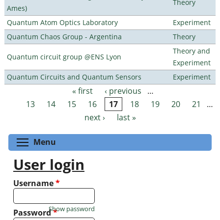
Theory
Ames)
Quantum Atom Optics Laboratory
Experiment
Quantum Chaos Group - Argentina
Theory
Theory and
Quantum circuit group @ENS Lyon
Experiment
Quantum Circuits and Quantum Sensors
Experiment
« first
‹ previous
…
Pages
13
14
15
16
17
18
19
20
21
…
next ›
last »
Toggle menu visibility
Menu
User login
Username
*
Show password
Password
*