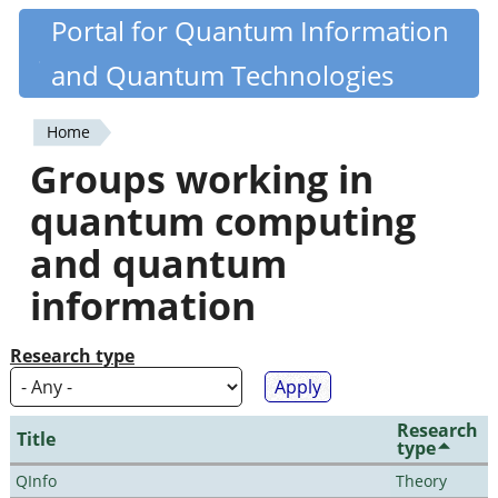
Skip
Portal for Quantum Information
Quantiki
to
and Quantum Technologies
main
content
Home
You
Groups working in
are
quantum computing
here
and quantum
information
Research type
Research
Title
type
QInfo
Theory