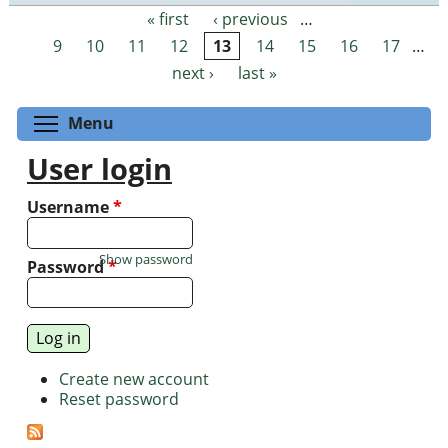
« first
‹ previous
…
Pages
9
10
11
12
13
14
15
16
17
…
next ›
last »
Toggle menu visibility
Menu
User login
Username
*
Show password
Password
*
Create new account
Reset password