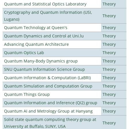
Quantum and Statistical Optics Laboratory
Theory
Cryptography and Quantum Information (USI,
Theory
Lugano)
Quantum Technology at Queen's
Theory
Quantum Dynamics and Control at Uni.lu
Theory
Advancing Quantum Architecture
Theory
Quantum Optics Lab
Theory
Quantum Many-Body Dynamics group
Theory
SNU Quantum Information Science Group
Theory
Quantum Information & Computation (LaBRI)
Theory
Quantum Simulation and Computation Group
Theory
Quantum Things Group
Theory
Quantum Information and Inference (QI2) group
Theory
Quantum AI and Metrology Group at Hanyang
Theory
Solid state quantum computing theory group at
Theory
University at Buffalo, SUNY, USA