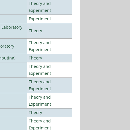
Theory and
Experiment
Experiment
n Laboratory
Theory
Theory and
oratory
Experiment
mputing)
Theory
Theory and
Experiment
Theory and
Experiment
Theory and
Experiment
Theory
Theory and
Experiment