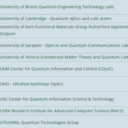
University of Bristol Quantum Engineering Technology Labs
University of Cambridge - Quantum optics and cold atoms
University of Kent Functional Materials Group Rutherford Appleto
Outpost
University of Sarajevo - Optical and Quantum Communications Lab
University of Victoria (Condensed Matter Theory and Quantum Co
UNM Center for Quantum Information and Control (CQuIC)
UNO - Ultrafast Nonlinear Optics
USC Center for Quantum Information Science & Technology
USRA Research Institute for Advanced Computer Science (RIACS)
UTK/ORNL Quantum Technologies Group