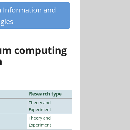
m Information and
gies
tum computing
n
Research type
Theory and
Experiment
Theory and
Experiment