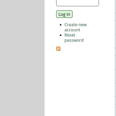
Create new
account
Reset
password