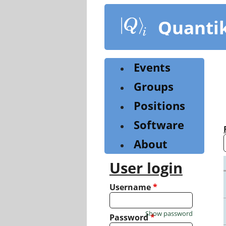
Skip
to
Quanti
main
content
Events
Groups
Positions
Software
About
User login
Username
*
Show password
Password
*