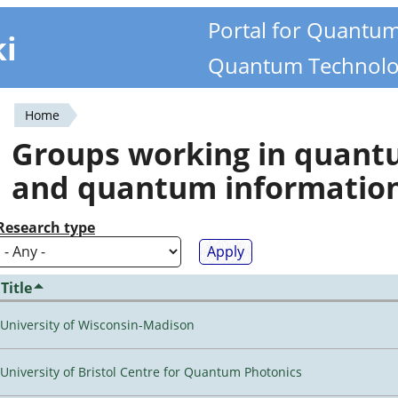
Portal for Quantu
ki
Quantum Technolo
Home
You
Groups working in quan
are
and quantum informatio
here
Research type
Title
University of Wisconsin-Madison
University of Bristol Centre for Quantum Photonics