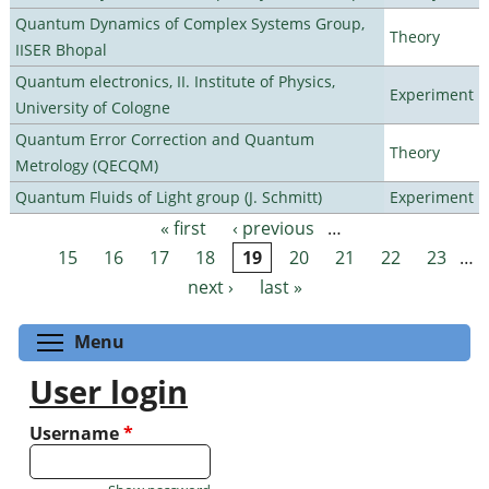
Quantum Dynamics of Complex Systems Group,
Theory
IISER Bhopal
Quantum electronics, II. Institute of Physics,
Experiment
University of Cologne
Quantum Error Correction and Quantum
Theory
Metrology (QECQM)
Quantum Fluids of Light group (J. Schmitt)
Experiment
« first
‹ previous
…
Pages
15
16
17
18
19
20
21
22
23
…
next ›
last »
Toggle menu visibility
Menu
User login
Username
*