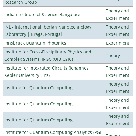
Research Group
Theory and
Indian Institute of Science, Bangalore
Experiment
INL - International Iberian Nanotechnology
Theory and
Laboratory | Braga, Portugal
Experiment
Innsbruck Quantum Photonics
Experiment
Institute for Cross-Disciplinary Physics and
Theory
Complex Systems, IFISC (UIB-CSIC)
Institute for Integrated Circuits (Johannes
Theory and
Kepler University Linz)
Experiment
Theory and
Institute for Quantum Computing
Experiment
Theory and
Institute for Quantum Computing
Experiment
Theory and
Institute for Quantum Computing
Experiment
Institute for Quantum Computing Analytics (PGI-
Theory