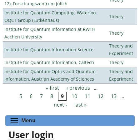
12), Forschungszentrum Jülich
Institute for Quantum Computing, Waterloo,
Theory
OQCT Group (Lutkenhaus)
Institute for Quantum Information at RWTH
Theory
Aachen University
Theory and
Institute for Quantum Information Science
Experiment
Institute for Quantum Information, Caltech
Theory
Institute for Quantum Optics and Quantum
Theory and
Information, Austrian Academy of Sciences
Experiment
« first
‹ previous
…
Pages
5
6
7
8
9
10
11
12
13
…
next ›
last »
Toggle menu visibility
Menu
User login