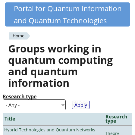
Skip
Portal for Quantum Information
Quantiki
to
and Quantum Technologies
main
content
Home
You
Groups working in
are
quantum computing
here
and quantum
information
Research type
Research
Title
type
Hybrid Technologies and Quantum Networks
Theory