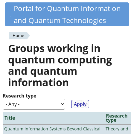
Skip
Portal for Quantum Information
Quantiki
to
and Quantum Technologies
main
content
Home
You
Groups working in
are
quantum computing
here
and quantum
information
Research type
Research
Title
type
Quantum Information Systems Beyond Classical
Theory and