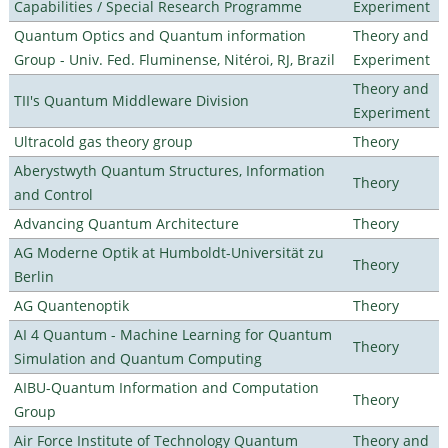
Capabilities / Special Research Programme
Experiment
Quantum Optics and Quantum information
Theory and
Group - Univ. Fed. Fluminense, Nitéroi, RJ, Brazil
Experiment
Theory and
TII's Quantum Middleware Division
Experiment
Ultracold gas theory group
Theory
Aberystwyth Quantum Structures, Information
Theory
and Control
Advancing Quantum Architecture
Theory
AG Moderne Optik at Humboldt-Universität zu
Theory
Berlin
AG Quantenoptik
Theory
AI 4 Quantum - Machine Learning for Quantum
Theory
Simulation and Quantum Computing
AIBU-Quantum Information and Computation
Theory
Group
Air Force Institute of Technology Quantum
Theory and