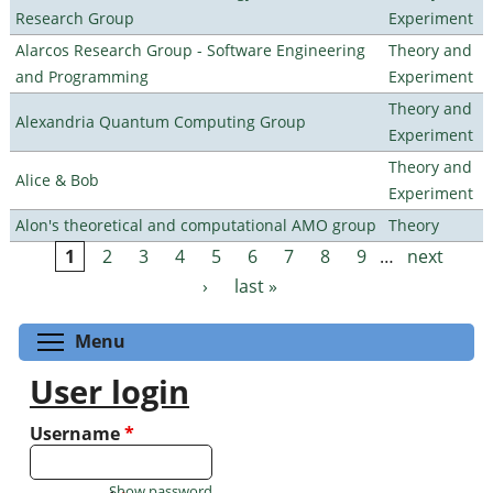
Research Group
Experiment
Alarcos Research Group - Software Engineering
Theory and
and Programming
Experiment
Theory and
Alexandria Quantum Computing Group
Experiment
Theory and
Alice & Bob
Experiment
Alon's theoretical and computational AMO group
Theory
1
2
3
4
5
6
7
8
9
…
next
Pages
›
last »
Toggle menu visibility
Menu
User login
Username
*
Show password