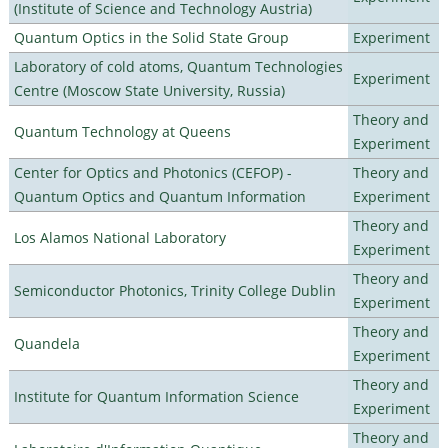
(Institute of Science and Technology Austria)
Quantum Optics in the Solid State Group
Experiment
Laboratory of cold atoms, Quantum Technologies
Experiment
Centre (Moscow State University, Russia)
Theory and
Quantum Technology at Queens
Experiment
Center for Optics and Photonics (CEFOP) -
Theory and
Quantum Optics and Quantum Information
Experiment
Theory and
Los Alamos National Laboratory
Experiment
Theory and
Semiconductor Photonics, Trinity College Dublin
Experiment
Theory and
Quandela
Experiment
Theory and
Institute for Quantum Information Science
Experiment
Theory and