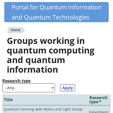
Skip
Portal for Quantum Information
Quantiki
to
and Quantum Technologies
main
content
Home
You
Groups working in
are
quantum computing
here
and quantum
information
Research type
Research
Title
type
Quantum Sensing with Atoms and Light Group
Experiment