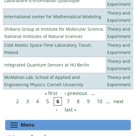
Laboratoire d'Information Quantique
Experiment
Theory and
International center for Mathematical Modeling
Experiment
Shikano Group at Institute for Molecular Science,
Theory and
National Institutes of Natural Sciences
Experiment
Cold Atomic Space-Time Laboratory, Toruń,
Theory and
Poland
Experiment
Theory and
Integrated Quantum Sensors at HU Berlin
Experiment
McMahon Lab, School of Applied and
Theory and
Engineering Physics, Cornell University
Experiment
« first
‹ previous
…
Pages
2
3
4
5
6
7
8
9
10
…
next
›
last »
Toggle menu visibility
Menu