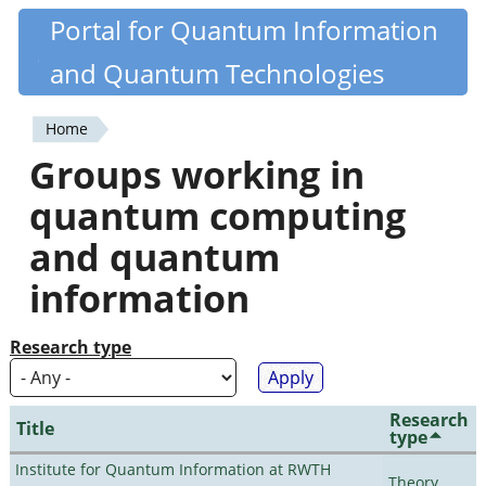
Skip
Portal for Quantum Information
Quantiki
to
and Quantum Technologies
main
content
Home
You
Groups working in
are
quantum computing
here
and quantum
information
Research type
Research
Title
type
Institute for Quantum Information at RWTH
Theory