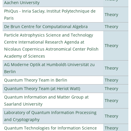
Aachen University
PhiQus - Inria Saclay, Institut Polytechnique de
Theory
Paris
De Brun Centre for Computational Algebra
Theory
Particle Astrophysics Science and Technology
Centre International Research Agenda at
Theory
Nicolaus Copernicus Astronomical Center Polish
Academy of Sciences
AG Moderne Optik at Humboldt-Universität zu
Theory
Berlin
Quantum Theory Team in Berlin
Theory
Quantum Theory Team (at Heriot Watt)
Theory
Quantum Information and Matter Group at
Theory
Saarland University
Laboratory of Quantum Information Processing
Theory
and Cryptography
Quantum Technologies for Information Science
Theory