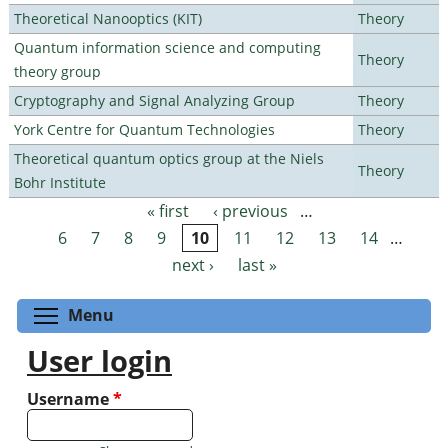
Theoretical Nanooptics (KIT)
Theory
Quantum information science and computing
Theory
theory group
Cryptography and Signal Analyzing Group
Theory
York Centre for Quantum Technologies
Theory
Theoretical quantum optics group at the Niels
Theory
Bohr Institute
« first
‹ previous
…
Pages
6
7
8
9
10
11
12
13
14
…
next ›
last »
Toggle menu visibility
Menu
User login
Username
*