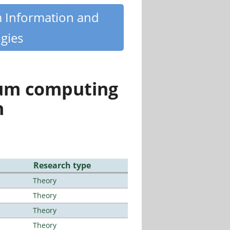
m Information and
gies
tum computing
n
Research type
Theory
Theory
Theory
Theory