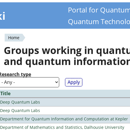
Portal for Quantu
ki
Quantum Technolo
Home
You
Groups working in quan
are
and quantum informatio
here
Research type
Title
Deep Quantum Labs
Deep Quantum Labs
Department for Quantum Information and Computation at Kepler
Department of Mathematics and Statistics, Dalhousie University