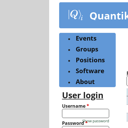
Skip
to
Quanti
main
content
Events
Groups
Positions
Software
About
User login
Username
*
Show password
Password
*