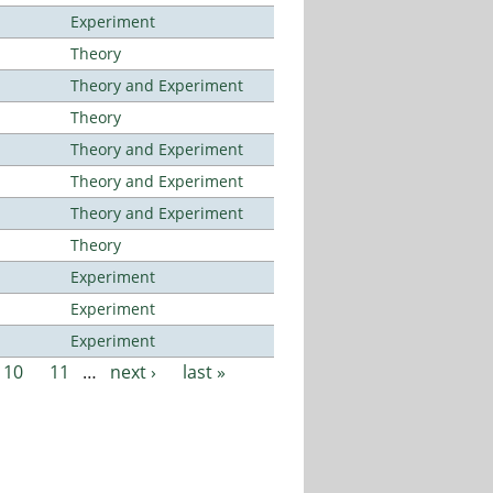
Experiment
Theory
Theory and Experiment
Theory
Theory and Experiment
Theory and Experiment
Theory and Experiment
Theory
Experiment
Experiment
Experiment
10
11
…
next ›
last »