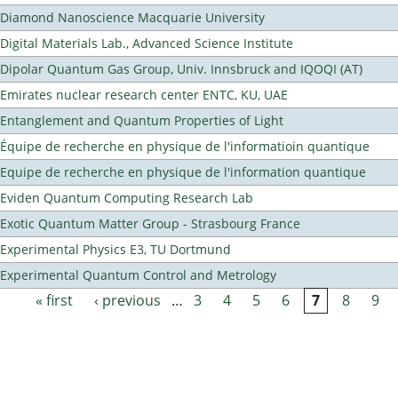
Diamond Nanoscience Macquarie University
Digital Materials Lab., Advanced Science Institute
Dipolar Quantum Gas Group, Univ. Innsbruck and IQOQI (AT)
Emirates nuclear research center ENTC, KU, UAE
Entanglement and Quantum Properties of Light
Équipe de recherche en physique de l'informatioin quantique
Equipe de recherche en physique de l'information quantique
Eviden Quantum Computing Research Lab
Exotic Quantum Matter Group - Strasbourg France
Experimental Physics E3, TU Dortmund
Experimental Quantum Control and Metrology
« first
‹ previous
…
3
4
5
6
7
8
9
Pages