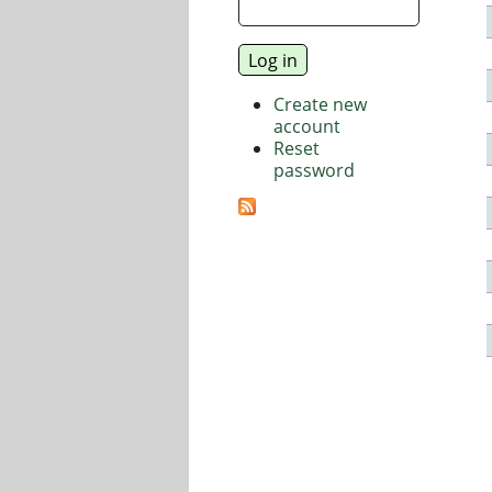
Create new
account
Reset
password