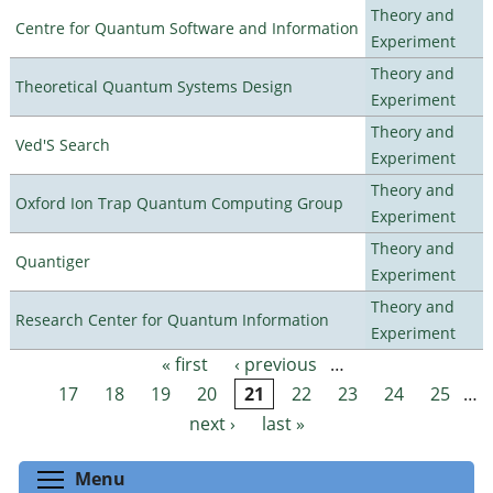
Theory and
Centre for Quantum Software and Information
Experiment
Theory and
Theoretical Quantum Systems Design
Experiment
Theory and
Ved'S Search
Experiment
Theory and
Oxford Ion Trap Quantum Computing Group
Experiment
Theory and
Quantiger
Experiment
Theory and
Research Center for Quantum Information
Experiment
« first
‹ previous
…
Pages
17
18
19
20
21
22
23
24
25
…
next ›
last »
Toggle menu visibility
Menu