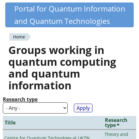
Skip
Portal for Quantum Information
Quantiki
to
and Quantum Technologies
main
content
Home
You
Groups working in
are
quantum computing
here
and quantum
information
Research type
Research
Title
type
Theory and
Centre for Quantum Technology at UKZN