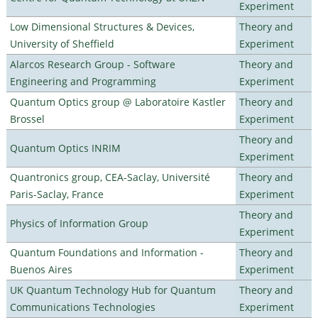
Experiment
Low Dimensional Structures & Devices,
Theory and
University of Sheffield
Experiment
Alarcos Research Group - Software
Theory and
Engineering and Programming
Experiment
Quantum Optics group @ Laboratoire Kastler
Theory and
Brossel
Experiment
Theory and
Quantum Optics INRIM
Experiment
Quantronics group, CEA-Saclay, Université
Theory and
Paris-Saclay, France
Experiment
Theory and
Physics of Information Group
Experiment
Quantum Foundations and Information -
Theory and
Buenos Aires
Experiment
UK Quantum Technology Hub for Quantum
Theory and
Communications Technologies
Experiment