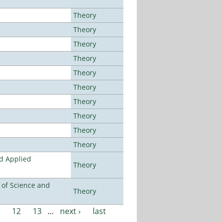
Theory
Theory
Theory
Theory
Theory
Theory
Theory
Theory
Theory
Theory
nd Applied
Theory
e of Science and
Theory
12
13
…
next ›
last