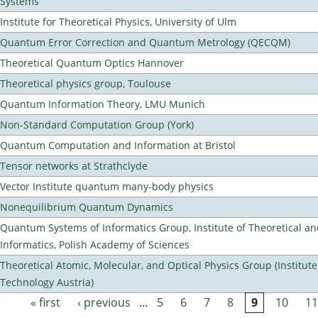
Systems
Institute for Theoretical Physics, University of Ulm
Quantum Error Correction and Quantum Metrology (QECQM)
Theoretical Quantum Optics Hannover
Theoretical physics group, Toulouse
Quantum Information Theory, LMU Munich
Non-Standard Computation Group (York)
Quantum Computation and Information at Bristol
Tensor networks at Strathclyde
Vector Institute quantum many-body physics
Nonequilibrium Quantum Dynamics
Quantum Systems of Informatics Group, Institute of Theoretical a
Informatics, Polish Academy of Sciences
Theoretical Atomic, Molecular, and Optical Physics Group (Institut
Technology Austria)
« first
‹ previous
…
5
6
7
8
9
10
11
Pages