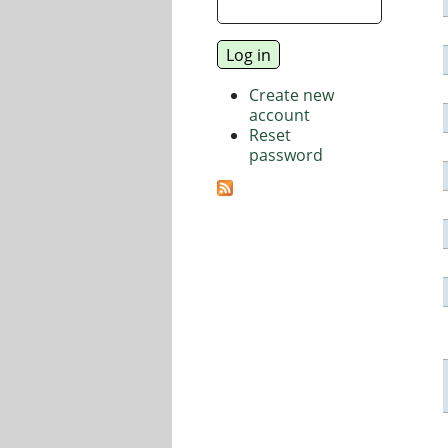
Create new
account
Reset
password