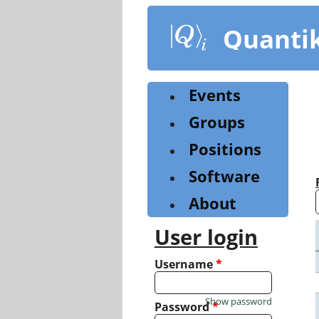
Skip
to
Quanti
main
content
Events
Groups
Positions
Software
About
User login
Username
*
Show password
Password
*