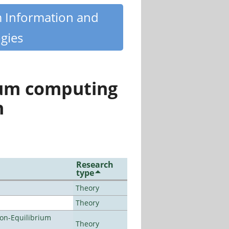
m Information and
gies
tum computing
n
Research
type
Theory
Theory
Non-Equilibrium
Theory