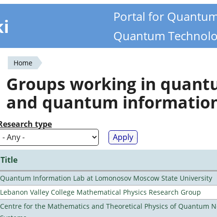
Portal for Quantu
ki
Quantum Technolo
Home
You
Groups working in quan
are
and quantum informatio
here
Research type
Title
Quantum Information Lab at Lomonosov Moscow State University
Lebanon Valley College Mathematical Physics Research Group
Centre for the Mathematics and Theoretical Physics of Quantum 