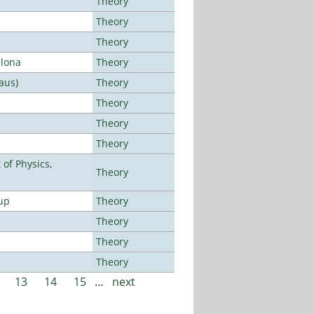
Theory
Theory
Theory
elona
Theory
aus)
Theory
Theory
Theory
Theory
of Physics,
Theory
up
Theory
Theory
Theory
Theory
13
14
15
…
next