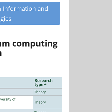
m Information and
gies
tum computing
n
Research
type
Theory
ersity of
Theory