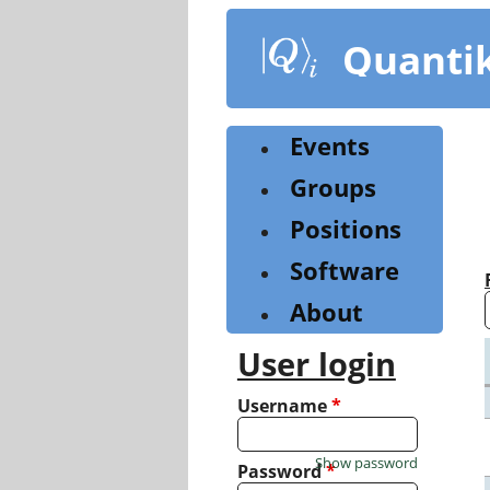
Skip
to
Quanti
main
content
Events
Groups
Positions
Software
About
User login
Username
*
Show password
Password
*