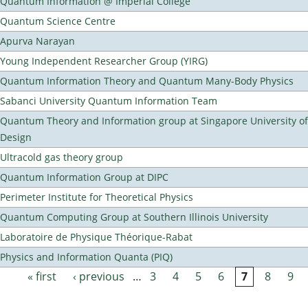
Quantum Information @ Imperial College
Quantum Science Centre
Apurva Narayan
Young Independent Researcher Group (YIRG)
Quantum Information Theory and Quantum Many-Body Physics
Sabanci University Quantum Information Team
Quantum Theory and Information group at Singapore University o
Design
Ultracold gas theory group
Quantum Information Group at DIPC
Perimeter Institute for Theoretical Physics
Quantum Computing Group at Southern Illinois University
Laboratoire de Physique Théorique-Rabat
Physics and Information Quanta (PIQ)
« first
‹ previous
…
3
4
5
6
7
8
9
Pages