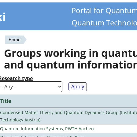
Portal for Quantu
ki
Quantum Technolo
Home
You
Groups working in quan
are
and quantum informatio
here
Research type
Title
Condensed Matter Theory and Quantum Dynamics Group (Institute
Technology Austria)
Quantum Information Systems, RWTH Aachen