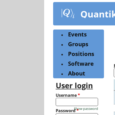
Skip
to
Quanti
main
content
Events
Groups
Positions
Software
About
User login
Username
*
Show password
Password
*