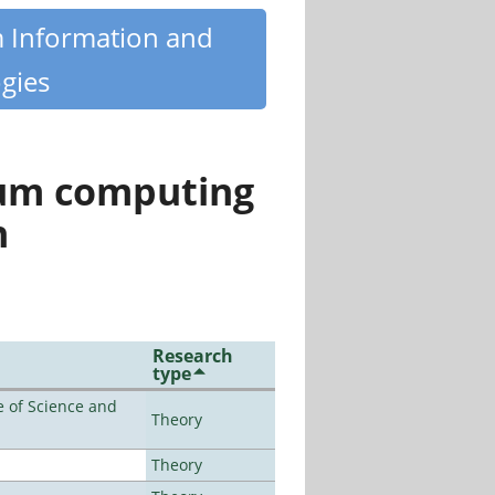
m Information and
gies
tum computing
n
Research
type
 of Science and
Theory
Theory