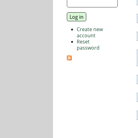
Create new
account
Reset
password