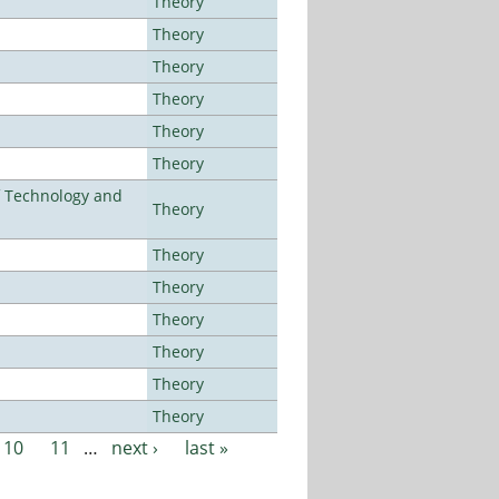
Theory
Theory
Theory
Theory
Theory
Theory
f Technology and
Theory
Theory
Theory
Theory
Theory
Theory
Theory
10
11
…
next ›
last »