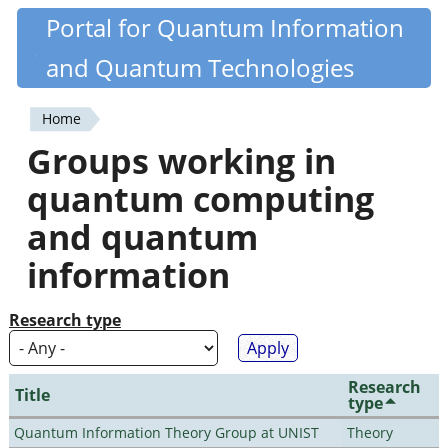
Skip
Portal for Quantum Information
Quantiki
to
and Quantum Technologies
main
content
Home
You
Groups working in
are
quantum computing
here
and quantum
information
Research type
Research
Title
type
Quantum Information Theory Group at UNIST
Theory