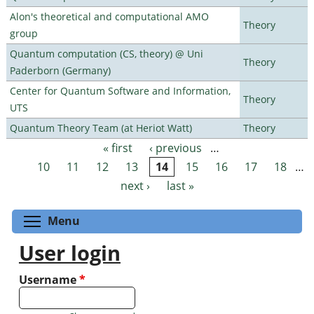
Alon's theoretical and computational AMO
Theory
group
Quantum computation (CS, theory) @ Uni
Theory
Paderborn (Germany)
Center for Quantum Software and Information,
Theory
UTS
Quantum Theory Team (at Heriot Watt)
Theory
« first
‹ previous
…
Pages
10
11
12
13
14
15
16
17
18
…
next ›
last »
Toggle menu visibility
Menu
User login
Username
*