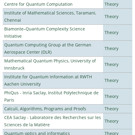
Centre for Quantum Computation
Theory
Institute of Mathematical Sciences, Taramani,
Theory
Chennai
Biamonte–Quantum Complexity Science
Theory
Initiative
Quantum Computing Group at the German
Theory
Aerospace Center (DLR)
Mathematical Quantum Physics, University of
Theory
Innsbruck
Institute for Quantum Information at RWTH
Theory
Aachen University
PhiQus - Inria Saclay, Institut Polytechnique de
Theory
Paris
Calculi, Algorithms, Programs and Proofs
Theory
CEA Saclay - Laboratoire des Recherches sur les
Theory
Sciences de la Matière
Quantum optics and informatics
Theory