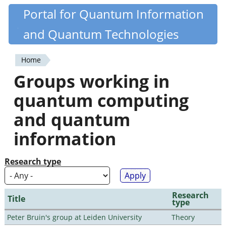
Skip
Portal for Quantum Information
Quantiki
to
and Quantum Technologies
main
content
Home
You
Groups working in
are
quantum computing
here
and quantum
information
Research type
Research
Title
type
Peter Bruin's group at Leiden University
Theory