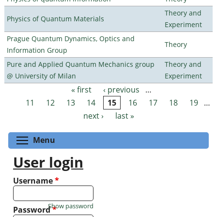
Theory and
Physics of Quantum Materials
Experiment
Prague Quantum Dynamics, Optics and
Theory
Information Group
Pure and Applied Quantum Mechanics group
Theory and
@ University of Milan
Experiment
« first
‹ previous
…
Pages
11
12
13
14
15
16
17
18
19
…
next ›
last »
Toggle menu visibility
Menu
User login
Username
*
Show password
Password
*