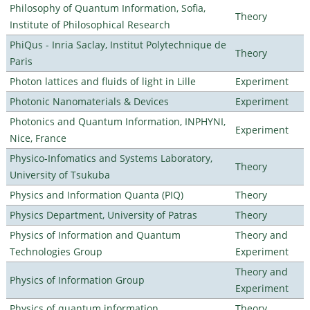
Philosophy of Quantum Information, Sofia,
Theory
Institute of Philosophical Research
PhiQus - Inria Saclay, Institut Polytechnique de
Theory
Paris
Photon lattices and fluids of light in Lille
Experiment
Photonic Nanomaterials & Devices
Experiment
Photonics and Quantum Information, INPHYNI,
Experiment
Nice, France
Physico-Infomatics and Systems Laboratory,
Theory
University of Tsukuba
Physics and Information Quanta (PIQ)
Theory
Physics Department, University of Patras
Theory
Physics of Information and Quantum
Theory and
Technologies Group
Experiment
Theory and
Physics of Information Group
Experiment
Physics of quantum information
Theory