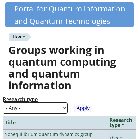
Skip
Portal for Quantum Information
Quantiki
to
and Quantum Technologies
main
content
Home
You
Groups working in
are
quantum computing
here
and quantum
information
Research type
Research
Title
type
Nonequilibrium quantum dynamics group
Theory