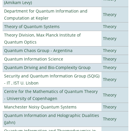
(Amikam Levy)
Department for Quantum Information and
Theory
Computation at Kepler
Theory of Quantum Systems
Theory
Theory Division, Max Planck Institute of
Theory
Quantum Optics
Quantum Chaos Group - Argentina
Theory
Quantum Information Science
Theory
Quantum Driving and Bio-Complexity Group
Theory
Security and Quantum Information Group (SQIG)
Theory
- IT , IST U. Lisbon
Centre for the Mathematics of Quantum Theory
Theory
- University of Copenhagen
Manchester Noisy Quantum Systems
Theory
Quantum Information and Holographic Dualities
Theory
(Jahn)
Quantum Information and Thermodynamics in