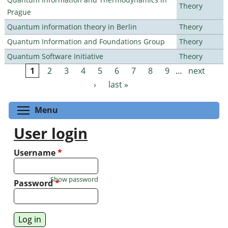
Theory
Prague
Quantum information theory in Berlin
Theory
Quantum Information and Foundations Group
Theory
Quantum Software Initiative
Theory
1
2
3
4
5
6
7
8
9
…
next
Pages
›
last »
Toggle menu visibility
Menu
User login
Username
*
Show password
Password
*