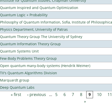
Institute for Quantum Studies, Chapman University
Quantum Inspired and Quantum Optimization
Quantum Logic + Probability
Philosophy of Quantum Information, Sofia, Institute of Philosophic
Physics Department, University of Patras
Quantum Theory Group The University of Sydney
Quantum Information Theory Group
Quantum Systems Unit
Few-Body Problems Theory Group
Open quantum many-body systems (Hendrik Weimer)
TII's Quantum Algorithms Division
Marquardt group
Deep Quantum Labs
« first
‹ previous
…
5
6
7
8
9
10
11
Pages
»