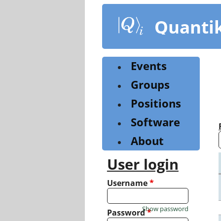
Skip
to
Quanti
main
content
Events
Groups
Positions
Software
About
User login
Username
*
Show password
Password
*