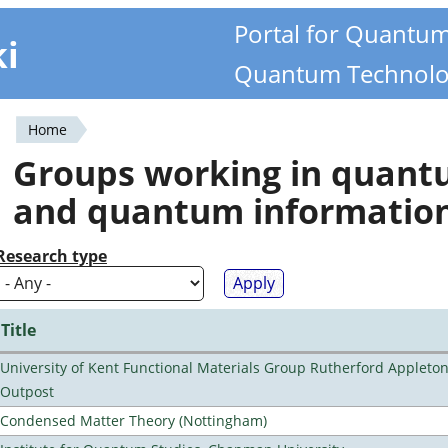
Portal for Quantu
ki
Quantum Technolo
Home
You
Groups working in quan
are
and quantum informatio
here
Research type
Title
University of Kent Functional Materials Group Rutherford Appleto
Outpost
Condensed Matter Theory (Nottingham)