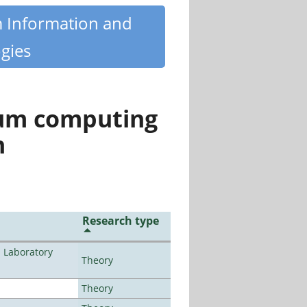
m Information and
gies
tum computing
n
Research type
n Laboratory
Theory
Theory