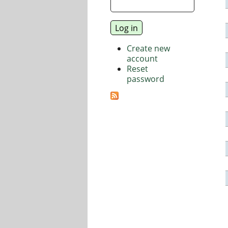
Create new
account
Reset
password