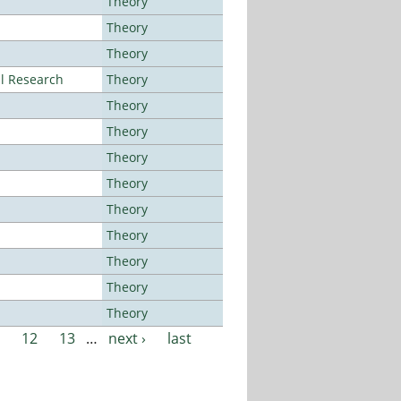
Theory
Theory
Theory
al Research
Theory
Theory
Theory
Theory
Theory
Theory
Theory
Theory
Theory
Theory
12
13
…
next ›
last