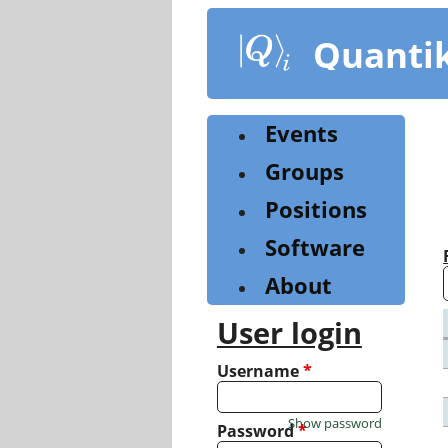
Skip
to
Quanti
main
content
Events
Groups
Positions
Software
About
User login
Username
*
Show password
Password
*