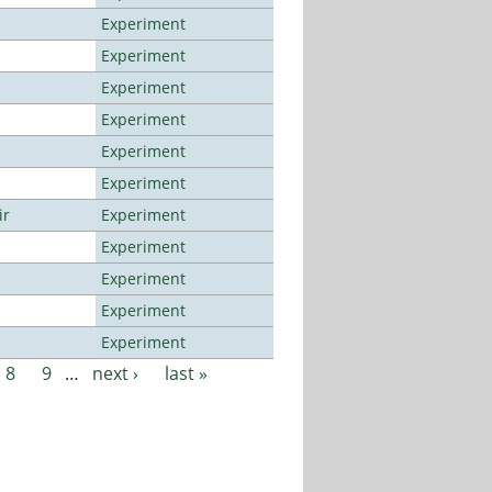
Experiment
Experiment
Experiment
Experiment
Experiment
Experiment
ir
Experiment
Experiment
Experiment
Experiment
Experiment
8
9
…
next ›
last »