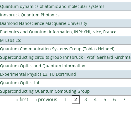
Quantum dynamics of atomic and molecular systems
Innsbruck Quantum Photonics
Diamond Nanoscience Macquarie University
Photonics and Quantum Information, INPHYNI, Nice, France
M-Labs Ltd
Quantum Communication Systems Group (Tobias Heindel)
Superconducting circuits group Innsbruck - Prof. Gerhard Kirchma
Quantum Optics and Quantum Information
Experimental Physics E3, TU Dortmund
Quantum Optics Lab
Superconducting Quantum Computing Group
« first
‹ previous
1
2
3
4
5
6
7
Pages