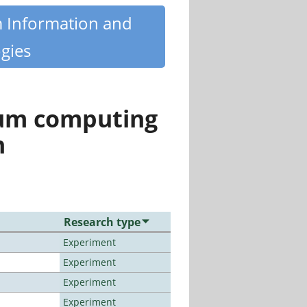
m Information and
gies
tum computing
n
Research type
Experiment
Experiment
Experiment
Experiment