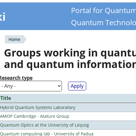
Portal for Quantu
ki
Quantum Technolo
Home
You
Groups working in quan
are
and quantum informatio
here
Research type
Title
Hybrid Quantum Systems Laboratory
AMOP Cambridge - Atature Group
Quantum Optics at the University of Leipzig
Quantum computing lab - University of Padua