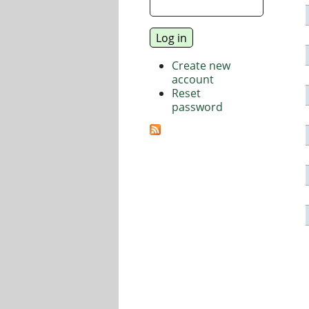
Create new
account
Reset
password