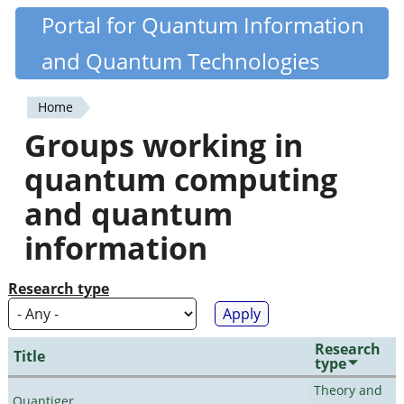
Skip
Portal for Quantum Information
Quantiki
to
and Quantum Technologies
main
content
Home
You
Groups working in
are
quantum computing
here
and quantum
information
Research type
Research
Title
type
Theory and
Quantiger