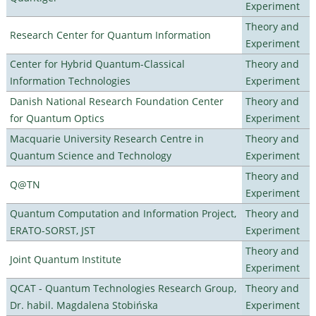
Experiment
Theory and
Research Center for Quantum Information
Experiment
Center for Hybrid Quantum-Classical
Theory and
Information Technologies
Experiment
Danish National Research Foundation Center
Theory and
for Quantum Optics
Experiment
Macquarie University Research Centre in
Theory and
Quantum Science and Technology
Experiment
Theory and
Q@TN
Experiment
Quantum Computation and Information Project,
Theory and
ERATO-SORST, JST
Experiment
Theory and
Joint Quantum Institute
Experiment
QCAT - Quantum Technologies Research Group,
Theory and
Dr. habil. Magdalena Stobińska
Experiment