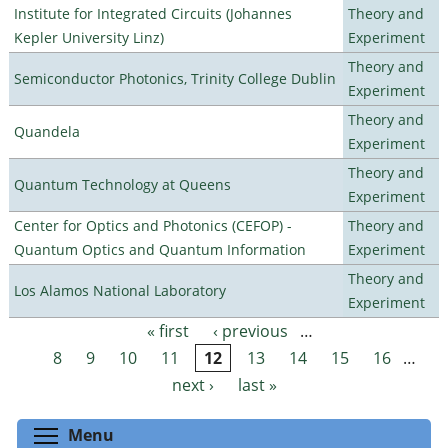
Institute for Integrated Circuits (Johannes
Theory and
Kepler University Linz)
Experiment
Theory and
Semiconductor Photonics, Trinity College Dublin
Experiment
Theory and
Quandela
Experiment
Theory and
Quantum Technology at Queens
Experiment
Center for Optics and Photonics (CEFOP) -
Theory and
Quantum Optics and Quantum Information
Experiment
Theory and
Los Alamos National Laboratory
Experiment
« first
‹ previous
…
Pages
8
9
10
11
12
13
14
15
16
…
next ›
last »
Toggle menu visibility
Menu