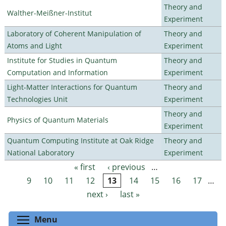
Theory and
Walther-Meißner-Institut
Experiment
Laboratory of Coherent Manipulation of
Theory and
Atoms and Light
Experiment
Institute for Studies in Quantum
Theory and
Computation and Information
Experiment
Light-Matter Interactions for Quantum
Theory and
Technologies Unit
Experiment
Theory and
Physics of Quantum Materials
Experiment
Quantum Computing Institute at Oak Ridge
Theory and
National Laboratory
Experiment
« first
‹ previous
…
Pages
9
10
11
12
13
14
15
16
17
…
next ›
last »
Toggle menu visibility
Menu