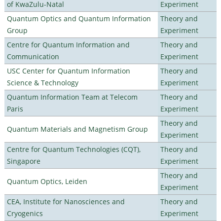
of KwaZulu-Natal
Experiment
Quantum Optics and Quantum Information
Theory and
Group
Experiment
Centre for Quantum Information and
Theory and
Communication
Experiment
USC Center for Quantum Information
Theory and
Science & Technology
Experiment
Quantum Information Team at Telecom
Theory and
Paris
Experiment
Theory and
Quantum Materials and Magnetism Group
Experiment
Centre for Quantum Technologies (CQT),
Theory and
Singapore
Experiment
Theory and
Quantum Optics, Leiden
Experiment
CEA, Institute for Nanosciences and
Theory and
Cryogenics
Experiment