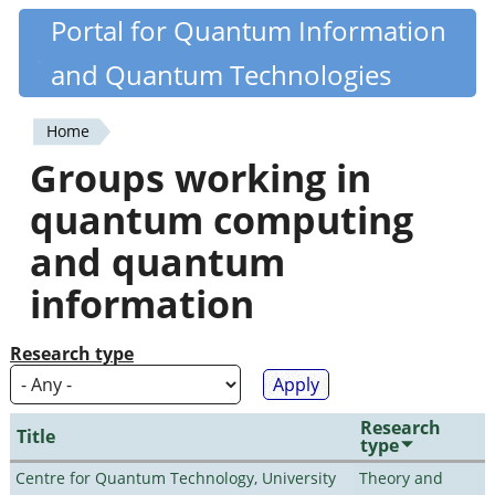
Skip
Portal for Quantum Information
Quantiki
to
and Quantum Technologies
main
content
Home
You
Groups working in
are
quantum computing
here
and quantum
information
Research type
Research
Title
type
Centre for Quantum Technology, University
Theory and