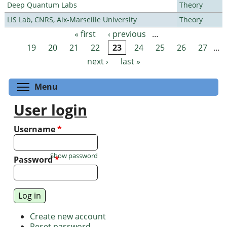
Deep Quantum Labs
Theory
LIS Lab, CNRS, Aix-Marseille University
Theory
« first
‹ previous
…
Pages
19
20
21
22
23
24
25
26
27
…
next ›
last »
Toggle menu visibility
Menu
User login
Username
*
Show password
Password
*
Create new account
Reset password