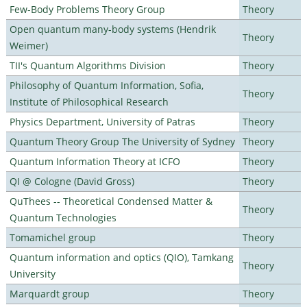
Few-Body Problems Theory Group
Theory
Open quantum many-body systems (Hendrik
Theory
Weimer)
TII's Quantum Algorithms Division
Theory
Philosophy of Quantum Information, Sofia,
Theory
Institute of Philosophical Research
Physics Department, University of Patras
Theory
Quantum Theory Group The University of Sydney
Theory
Quantum Information Theory at ICFO
Theory
QI @ Cologne (David Gross)
Theory
QuThees -- Theoretical Condensed Matter &
Theory
Quantum Technologies
Tomamichel group
Theory
Quantum information and optics (QIO), Tamkang
Theory
University
Marquardt group
Theory