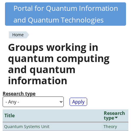
Skip
Portal for Quantum Information
Quantiki
to
and Quantum Technologies
main
content
Home
You
Groups working in
are
quantum computing
here
and quantum
information
Research type
Research
Title
type
Quantum Systems Unit
Theory