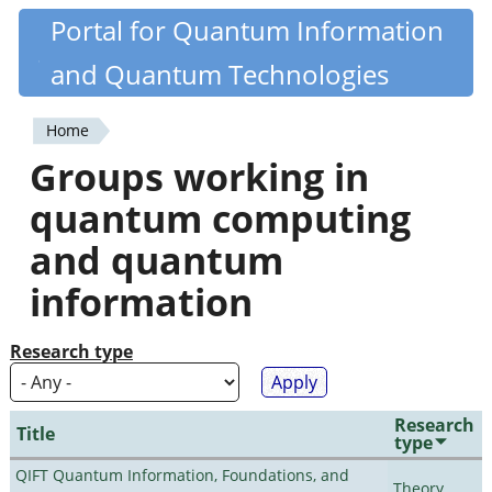
Skip
Portal for Quantum Information
Quantiki
to
and Quantum Technologies
main
content
Home
You
Groups working in
are
quantum computing
here
and quantum
information
Research type
Research
Title
type
QIFT Quantum Information, Foundations, and
Theory