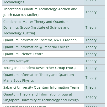
Technologies
Theoretical Quantum Technology, Aachen and
Theory
Jülich (Markus Müller)
Condensed Matter Theory and Quantum
Dynamics Group (Institute of Science and
Theory
Technology Austria)
Quantum Information Systems, RWTH Aachen
Theory
Quantum Information @ Imperial College
Theory
Quantum Science Centre
Theory
Apurva Narayan
Theory
Young Independent Researcher Group (YIRG)
Theory
Quantum Information Theory and Quantum
Theory
Many-Body Physics
Sabanci University Quantum Information Team
Theory
Quantum Theory and Information group at
Theory
Singapore University of Technology and Design
Ultracold gas theory group
Theory