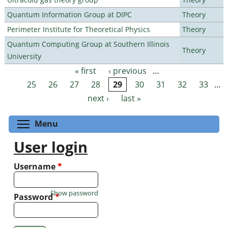
Quantum Information Group at DIPC
Theory
Perimeter Institute for Theoretical Physics
Theory
Quantum Computing Group at Southern Illinois
Theory
University
« first
‹ previous
…
Pages
25
26
27
28
29
30
31
32
33
…
next ›
last »
Toggle menu visibility
Menu
User login
Username
*
Show password
Password
*