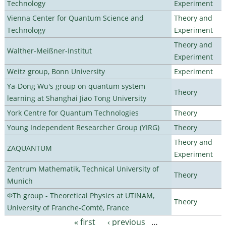
Technology
Experiment
Vienna Center for Quantum Science and
Theory and
Technology
Experiment
Theory and
Walther-Meißner-Institut
Experiment
Weitz group, Bonn University
Experiment
Ya-Dong Wu's group on quantum system
Theory
learning at Shanghai Jiao Tong University
York Centre for Quantum Technologies
Theory
Young Independent Researcher Group (YIRG)
Theory
Theory and
ZAQUANTUM
Experiment
Zentrum Mathematik, Technical University of
Theory
Munich
ΦTh group - Theoretical Physics at UTINAM,
Theory
University of Franche-Comté, France
« first
‹ previous
…