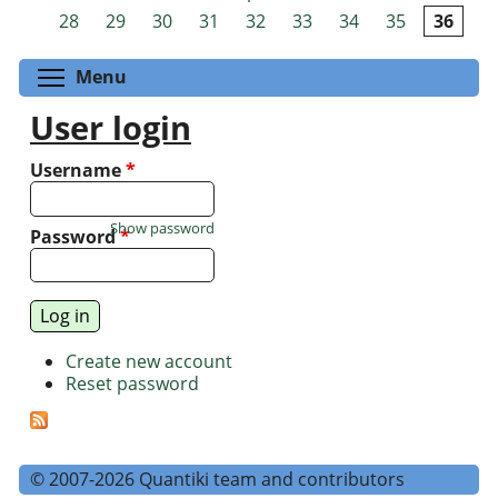
Pages
28
29
30
31
32
33
34
35
36
Toggle menu visibility
Menu
User login
Username
*
Show password
Password
*
Create new account
Reset password
© 2007-2026 Quantiki team and contributors