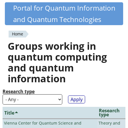
Skip
Portal for Quantum Information
Quantiki
to
and Quantum Technologies
main
content
Home
You
Groups working in
are
quantum computing
here
and quantum
information
Research type
Research
Title
type
Vienna Center for Quantum Science and
Theory and