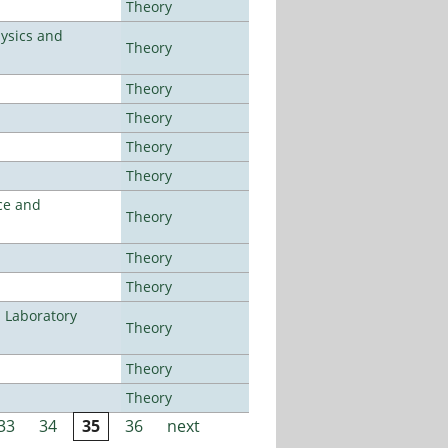
Theory
ysics and
Theory
Theory
Theory
Theory
Theory
ce and
Theory
Theory
Theory
n Laboratory
Theory
Theory
Theory
33
34
35
36
next