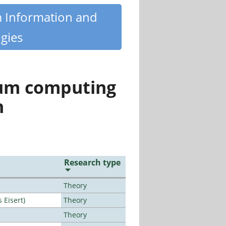
m Information and
gies
tum computing
n
Research type
Theory
Eisert)
Theory
Theory