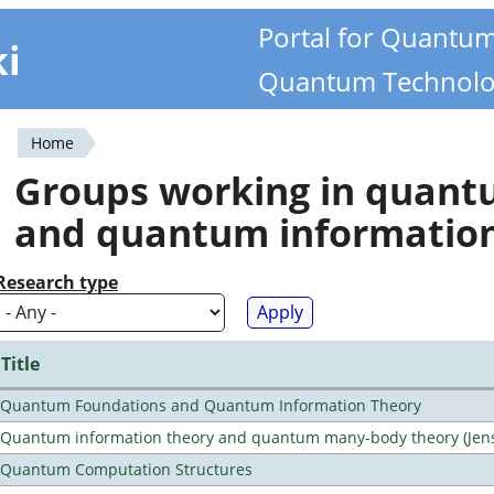
Portal for Quantu
ki
Quantum Technolo
Home
You
Groups working in quan
are
and quantum informatio
here
Research type
Title
Quantum Foundations and Quantum Information Theory
Quantum information theory and quantum many-body theory (Jens 
Quantum Computation Structures