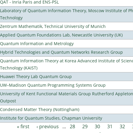
QAT - Inria Paris and ENS-PSL
Laboratory of Quantum Information Theory, Moscow Institute of Ph
Technology
Zentrum Mathematik, Technical University of Munich
Applied Quantum Foundations Lab, Newcastle University (UK)
Quantum Information and Metrology
Hybrid Technologies and Quantum Networks Research Group
Quantum Information Theory at Korea Advanced Institute of Scien
Technology (KAIST)
Huawei Theory Lab Quantum Group
UW–Madison Quantum Programming Systems Group
University of Kent Functional Materials Group Rutherford Appleto
Outpost
Condensed Matter Theory (Nottingham)
Institute for Quantum Studies, Chapman University
« first
‹ previous
…
28
29
30
31
32
Pages