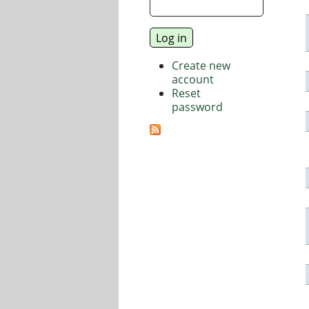
Create new
account
Reset
password