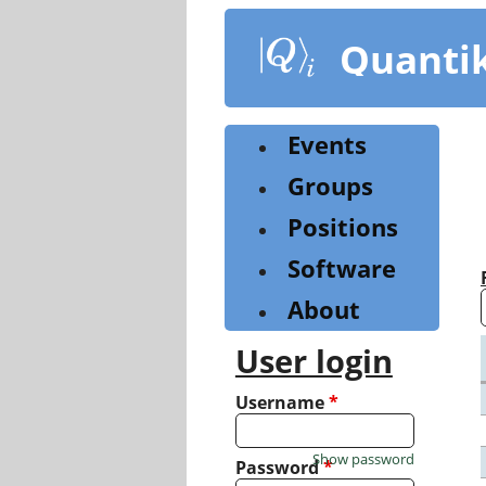
Skip
to
Quanti
main
content
Events
Groups
Positions
Software
About
User login
Username
*
Show password
Password
*