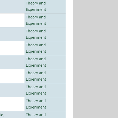
Theory and
Experiment
Theory and
Experiment
Theory and
Experiment
Theory and
Experiment
Theory and
Experiment
Theory and
Experiment
Theory and
Experiment
Theory and
Experiment
te,
Theory and