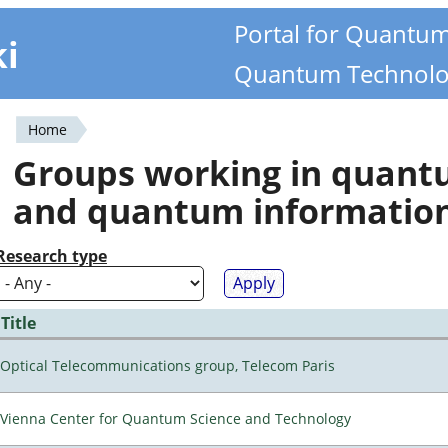
Portal for Quantu
ki
Quantum Technolo
Home
You
Groups working in quan
are
and quantum informatio
here
Research type
Title
Optical Telecommunications group, Telecom Paris
Vienna Center for Quantum Science and Technology