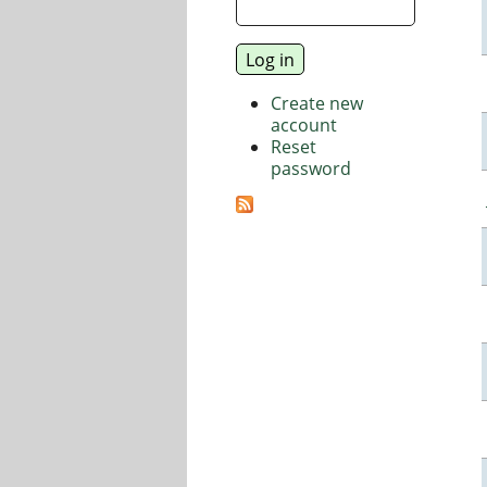
Create new
account
Reset
password