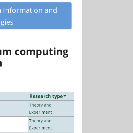
m Information and
gies
tum computing
n
Research type
Theory and
Experiment
Theory and
Experiment