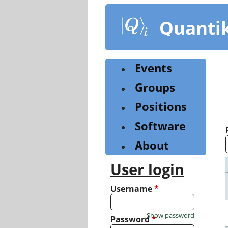
Skip
to
Quanti
main
content
Events
Groups
Positions
Software
About
User login
Username
*
Show password
Password
*