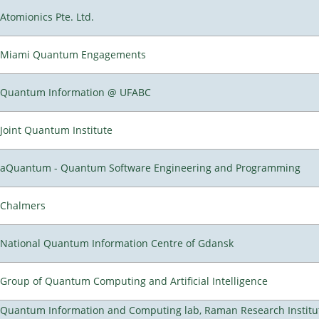
Atomionics Pte. Ltd.
Miami Quantum Engagements
Quantum Information @ UFABC
Joint Quantum Institute
aQuantum - Quantum Software Engineering and Programming
Chalmers
National Quantum Information Centre of Gdansk
Group of Quantum Computing and Artificial Intelligence
Quantum Information and Computing lab, Raman Research Institu