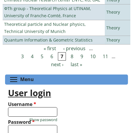
ΦTh group - Theoretical Physics at UTINAM,
Theory
University of Franche-Comté, France
Theoretical particle and Nuclear physics,
Theory
Technical University of Munich
Quantum Information & Geometric Statistics
Theory
« first
‹ previous
…
Pages
3
4
5
6
7
8
9
10
11
…
next ›
last »
Toggle menu visibility
Menu
User login
Username
*
Show password
Password
*