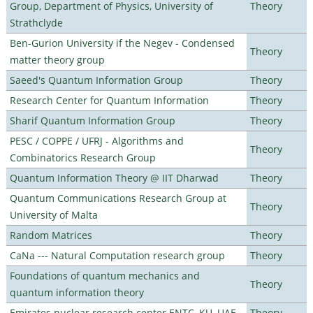
Group, Department of Physics, University of
Theory
Strathclyde
Ben-Gurion University if the Negev - Condensed
Theory
matter theory group
Saeed's Quantum Information Group
Theory
Research Center for Quantum Information
Theory
Sharif Quantum Information Group
Theory
PESC / COPPE / UFRJ - Algorithms and
Theory
Combinatorics Research Group
Quantum Information Theory @ IIT Dharwad
Theory
Quantum Communications Research Group at
Theory
University of Malta
Random Matrices
Theory
CaNa --- Natural Computation research group
Theory
Foundations of quantum mechanics and
Theory
quantum information theory
Emirates nuclear research center ENTC, KU, UAE
Theory