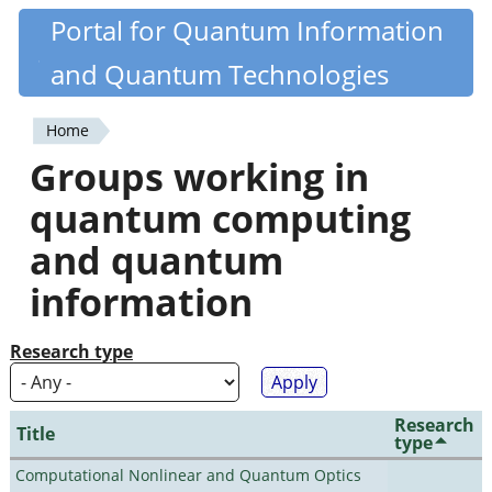
Skip
Portal for Quantum Information
Quantiki
to
and Quantum Technologies
main
content
Home
You
Groups working in
are
quantum computing
here
and quantum
information
Research type
Research
Title
type
Computational Nonlinear and Quantum Optics