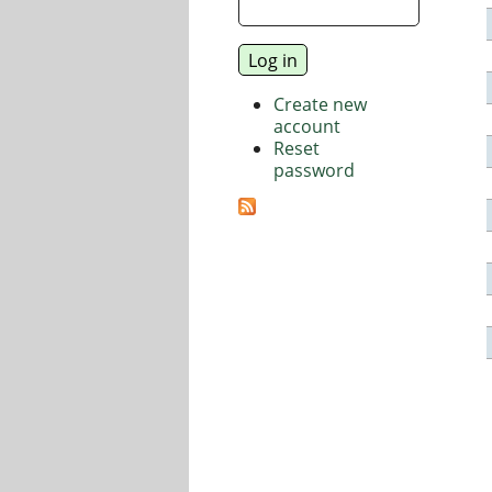
Create new
account
Reset
password