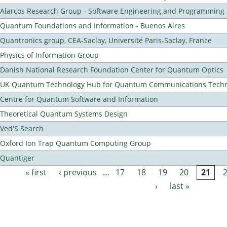
Alarcos Research Group - Software Engineering and Programming
Quantum Foundations and Information - Buenos Aires
Quantronics group, CEA-Saclay, Université Paris-Saclay, France
Physics of Information Group
Danish National Research Foundation Center for Quantum Optics
UK Quantum Technology Hub for Quantum Communications Techn
Centre for Quantum Software and Information
Theoretical Quantum Systems Design
Ved'S Search
Oxford Ion Trap Quantum Computing Group
Quantiger
« first
‹ previous
…
17
18
19
20
21
Pages
›
last »