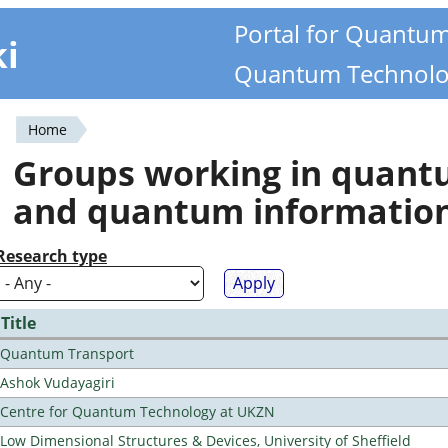
Portal for Quantu
ki
Quantum Technolo
Home
You
Groups working in quan
are
and quantum informatio
here
Research type
Title
Quantum Transport
Ashok Vudayagiri
Centre for Quantum Technology at UKZN
Low Dimensional Structures & Devices, University of Sheffield