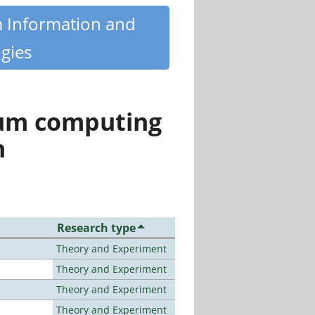
m Information and
gies
tum computing
n
Research type
Theory and Experiment
Theory and Experiment
Theory and Experiment
Theory and Experiment