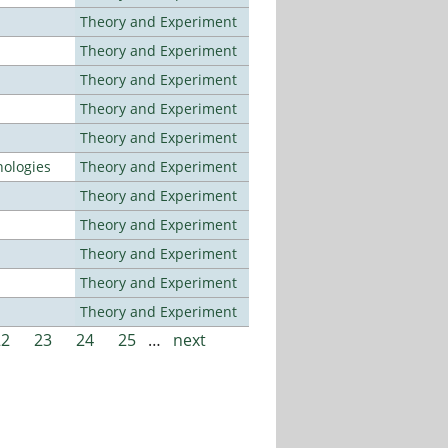
Theory and Experiment
Theory and Experiment
Theory and Experiment
Theory and Experiment
Theory and Experiment
ologies
Theory and Experiment
Theory and Experiment
Theory and Experiment
Theory and Experiment
Theory and Experiment
Theory and Experiment
22
23
24
25
…
next