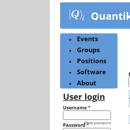
Skip
to
Quanti
main
content
Events
Groups
Positions
Software
About
User login
Username
*
Show password
Password
*