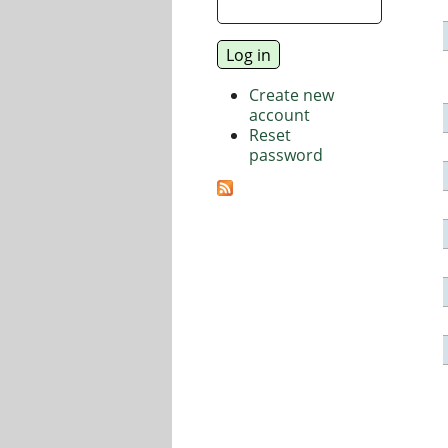
Create new
account
Reset
password