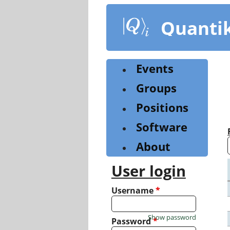
Skip
to
Quanti
main
content
Events
Groups
Positions
Software
About
User login
Username
*
Show password
Password
*