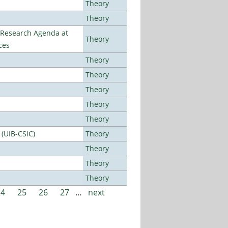
Theory
Theory
l Research Agenda at
Theory
ces
Theory
Theory
Theory
Theory
Theory
 (UIB-CSIC)
Theory
Theory
Theory
Theory
24
25
26
27
…
next