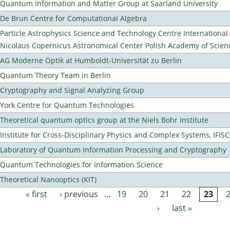
Quantum Information and Matter Group at Saarland University
De Brun Centre for Computational Algebra
Particle Astrophysics Science and Technology Centre Internationa
Nicolaus Copernicus Astronomical Center Polish Academy of Scien
AG Moderne Optik at Humboldt-Universität zu Berlin
Quantum Theory Team in Berlin
Cryptography and Signal Analyzing Group
York Centre for Quantum Technologies
Theoretical quantum optics group at the Niels Bohr Institute
Institute for Cross-Disciplinary Physics and Complex Systems, IFISC
Laboratory of Quantum Information Processing and Cryptography
Quantum Technologies for Information Science
Theoretical Nanooptics (KIT)
« first
‹ previous
…
19
20
21
22
23
Pages
›
last »