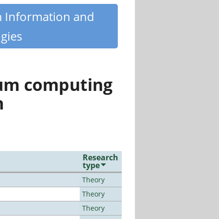
m Information and
gies
tum computing
n
Research
type
Theory
Theory
Theory