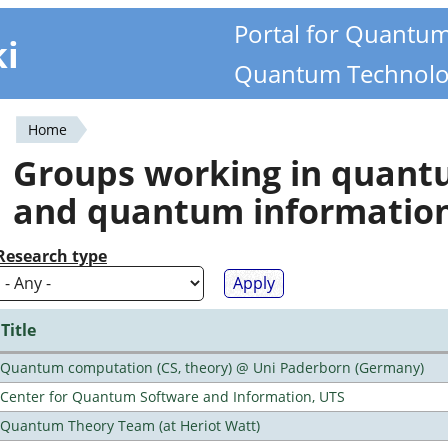
Portal for Quantu
ki
Quantum Technolo
Home
You
Groups working in quan
are
and quantum informatio
here
Research type
Title
Quantum computation (CS, theory) @ Uni Paderborn (Germany)
Center for Quantum Software and Information, UTS
Quantum Theory Team (at Heriot Watt)