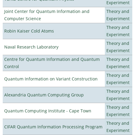
Experiment
Joint Center for Quantum Information and
Theory and
Computer Science
Experiment
Theory and
Robin Kaiser Cold Atoms
Experiment
Theory and
Naval Research Laboratory
Experiment
Centre for Quantum Information and Quantum
Theory and
Control
Experiment
Theory and
Quantum Information on Variant Construction
Experiment
Theory and
Alexandria Quantum Computing Group
Experiment
Theory and
Quantum Computing Institute - Cape Town
Experiment
Theory and
CIFAR Quantum Information Processing Program
Experiment