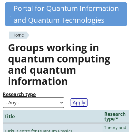
Skip
Portal for Quantum Information
Quantiki
to
and Quantum Technologies
main
content
Home
You
Groups working in
are
quantum computing
here
and quantum
information
Research type
Research
Title
type
Theory and
Turku Centre for Quantum Physics