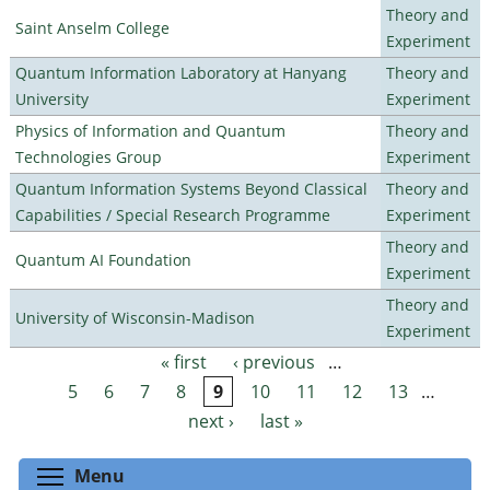
Theory and
Saint Anselm College
Experiment
Quantum Information Laboratory at Hanyang
Theory and
University
Experiment
Physics of Information and Quantum
Theory and
Technologies Group
Experiment
Quantum Information Systems Beyond Classical
Theory and
Capabilities / Special Research Programme
Experiment
Theory and
Quantum AI Foundation
Experiment
Theory and
University of Wisconsin-Madison
Experiment
« first
‹ previous
…
Pages
5
6
7
8
9
10
11
12
13
…
next ›
last »
Toggle menu visibility
Menu