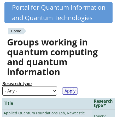
Skip
Portal for Quantum Information
Quantiki
to
and Quantum Technologies
main
content
Home
You
Groups working in
are
quantum computing
here
and quantum
information
Research type
Research
Title
type
Applied Quantum Foundations Lab, Newcastle
Theory