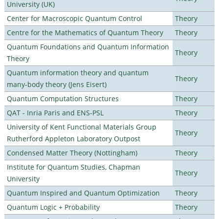
University (UK)
Center for Macroscopic Quantum Control
Theory
Centre for the Mathematics of Quantum Theory
Theory
Quantum Foundations and Quantum Information
Theory
Theory
Quantum information theory and quantum
Theory
many-body theory (Jens Eisert)
Quantum Computation Structures
Theory
QAT - Inria Paris and ENS-PSL
Theory
University of Kent Functional Materials Group
Theory
Rutherford Appleton Laboratory Outpost
Condensed Matter Theory (Nottingham)
Theory
Institute for Quantum Studies, Chapman
Theory
University
Quantum Inspired and Quantum Optimization
Theory
Quantum Logic + Probability
Theory