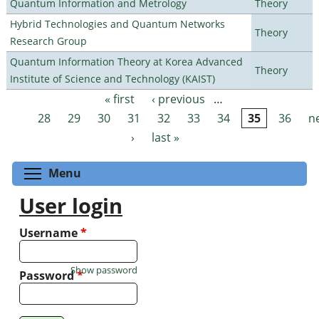
Quantum Information and Metrology
Theory
Hybrid Technologies and Quantum Networks
Theory
Research Group
Quantum Information Theory at Korea Advanced
Theory
Institute of Science and Technology (KAIST)
« first
‹ previous
…
Pages
28
29
30
31
32
33
34
35
36
n
›
last »
Toggle menu visibility
Menu
User login
Username
*
Show password
Password
*