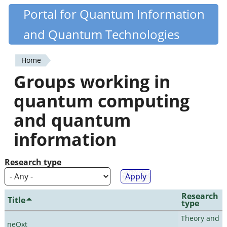
Skip
Portal for Quantum Information
Quantiki
to
and Quantum Technologies
main
content
Home
You
Groups working in
are
quantum computing
here
and quantum
information
Research type
Research
Title
type
Theory and
neQxt