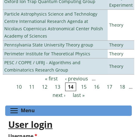
Oxford Ion Trap Quantum Computing Group
Experiment
Particle Astrophysics Science and Technology
Centre International Research Agenda at
Theory
Nicolaus Copernicus Astronomical Center Polish
Academy of Sciences
Pennsylvania State University Theory group
Theory
Perimeter Institute for Theoretical Physics
Theory
PESC / COPPE / UFRJ - Algorithms and
Theory
Combinatorics Research Group
« first
‹ previous
…
Pages
10
11
12
13
14
15
16
17
18
…
next ›
last »
Toggle menu visibility
Menu
User login
Username
*