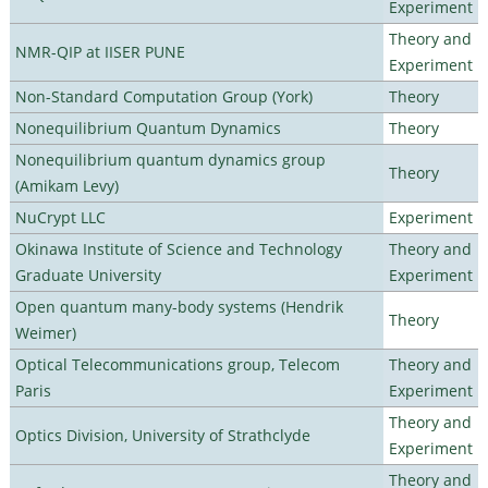
Experiment
Theory and
NMR-QIP at IISER PUNE
Experiment
Non-Standard Computation Group (York)
Theory
Nonequilibrium Quantum Dynamics
Theory
Nonequilibrium quantum dynamics group
Theory
(Amikam Levy)
NuCrypt LLC
Experiment
Okinawa Institute of Science and Technology
Theory and
Graduate University
Experiment
Open quantum many-body systems (Hendrik
Theory
Weimer)
Optical Telecommunications group, Telecom
Theory and
Paris
Experiment
Theory and
Optics Division, University of Strathclyde
Experiment
Theory and