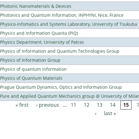
Photonic Nanomaterials & Devices
Photonics and Quantum Information, INPHYNI, Nice, France
Physico-Infomatics and Systems Laboratory, University of Tsukuba
Physics and Information Quanta (PIQ)
Physics Department, University of Patras
Physics of Information and Quantum Technologies Group
Physics of Information Group
Physics of quantum information
Physics of Quantum Materials
Prague Quantum Dynamics, Optics and Information Group
Pure and Applied Quantum Mechanics group @ University of Mila
« first
‹ previous
…
11
12
13
14
15
Pages
›
last »