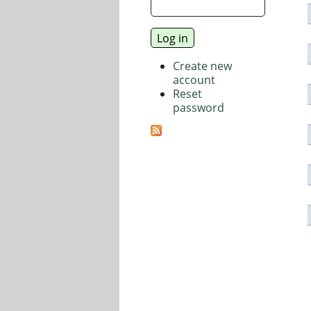
Create new
account
Reset
password