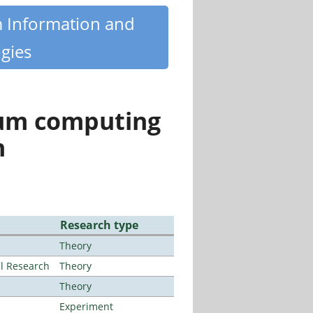
m Information and
gies
tum computing
n
Research type
Theory
al Research
Theory
Theory
Experiment