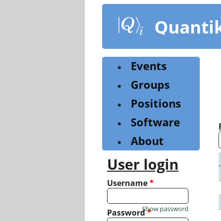
Skip
to
Quanti
main
content
Events
Groups
Positions
Software
About
User login
Username
*
Show password
Password
*