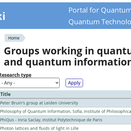
Portal for Quantu
ki
Quantum Technolo
Home
You
Groups working in quan
are
and quantum informatio
here
Research type
Title
Peter Bruin's group at Leiden University
Philosophy of Quantum Information, Sofia, Institute of Philosophic
PhiQus - Inria Saclay, Institut Polytechnique de Paris
Photon lattices and fluids of light in Lille