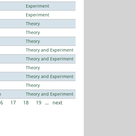
Experiment
Experiment
Theory
Theory
Theory
Theory and Experiment
Theory and Experiment
Theory
Theory and Experiment
Theory
n
Theory and Experiment
16
17
18
19
…
next