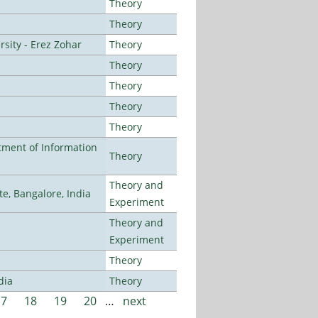
Theory
Theory
sity - Erez Zohar
Theory
Theory
Theory
Theory
Theory
ment of Information
Theory
Theory and
, Bangalore, India
Experiment
Theory and
Experiment
Theory
dia
Theory
17
18
19
20
…
next