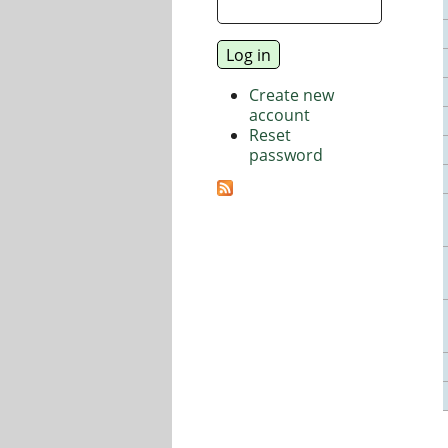
Create new
account
Reset
password