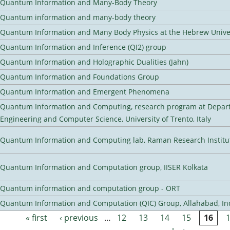
Quantum Information and Many-Body Theory
Quantum information and many-body theory
Quantum Information and Many Body Physics at the Hebrew Univer
Quantum Information and Inference (QI2) group
Quantum Information and Holographic Dualities (Jahn)
Quantum Information and Foundations Group
Quantum Information and Emergent Phenomena
Quantum Information and Computing, research program at Depart
Engineering and Computer Science, University of Trento, Italy
Quantum Information and Computing lab, Raman Research Institute
Quantum Information and Computation group, IISER Kolkata
Quantum information and computation group - ORT
Quantum Information and Computation (QIC) Group, Allahabad, In
« first
‹ previous
…
12
13
14
15
16
Pages