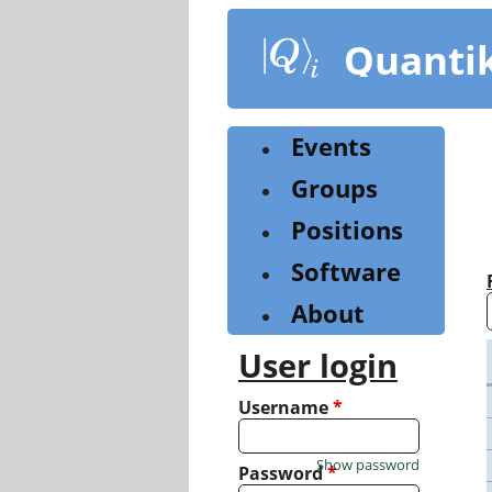
Skip
to
Quanti
main
content
Events
Groups
Positions
Software
About
User login
Username
*
Show password
Password
*