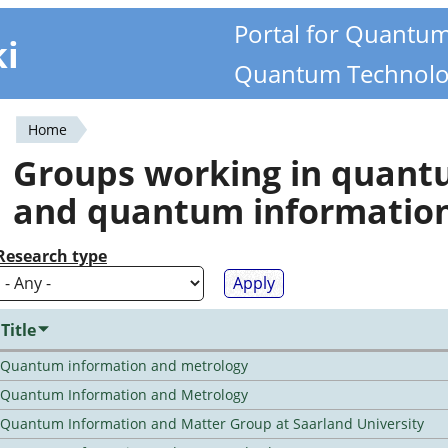
Portal for Quantu
ki
Quantum Technolo
Home
You
Groups working in quan
are
and quantum informatio
here
Research type
Title
Quantum information and metrology
Quantum Information and Metrology
Quantum Information and Matter Group at Saarland University