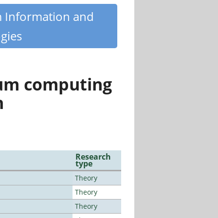
m Information and
gies
tum computing
n
Research
type
Theory
Theory
Theory