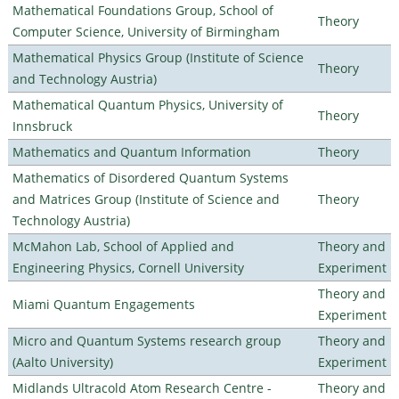
Mathematical Foundations Group, School of
Theory
Computer Science, University of Birmingham
Mathematical Physics Group (Institute of Science
Theory
and Technology Austria)
Mathematical Quantum Physics, University of
Theory
Innsbruck
Mathematics and Quantum Information
Theory
Mathematics of Disordered Quantum Systems
and Matrices Group (Institute of Science and
Theory
Technology Austria)
McMahon Lab, School of Applied and
Theory and
Engineering Physics, Cornell University
Experiment
Theory and
Miami Quantum Engagements
Experiment
Micro and Quantum Systems research group
Theory and
(Aalto University)
Experiment
Midlands Ultracold Atom Research Centre -
Theory and