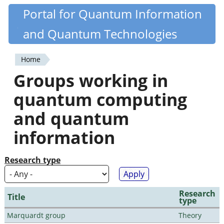
Skip
Portal for Quantum Information
Quantiki
to
and Quantum Technologies
main
content
Home
You
Groups working in
are
quantum computing
here
and quantum
information
Research type
Research
Title
type
Marquardt group
Theory