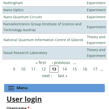
Nottingham
Experiment
Nano Optics
Experiment
Nano Quantum Circuits
Experiment
Nanoelectronics Group (Institute of Science and
Experiment
Technology Austria)
Theory and
National Quantum Information Centre of Gdansk
Experiment
Theory and
Naval Research Laboratory
Experiment
« first
‹ previous
…
Pages
9
10
11
12
13
14
15
16
17
…
next ›
last »
Toggle menu visibility
Menu
User login
Username
*