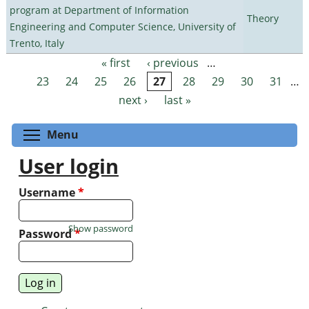
program at Department of Information
Theory
Engineering and Computer Science, University of
Trento, Italy
« first
‹ previous
…
Pages
23
24
25
26
27
28
29
30
31
…
next ›
last »
Toggle menu visibility
Menu
User login
Username
*
Show password
Password
*