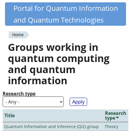
Skip
Portal for Quantum Information
Quantiki
to
and Quantum Technologies
main
content
Home
You
Groups working in
are
quantum computing
here
and quantum
information
Research type
Research
Title
type
Quantum Information and Inference (QI2) group
Theory