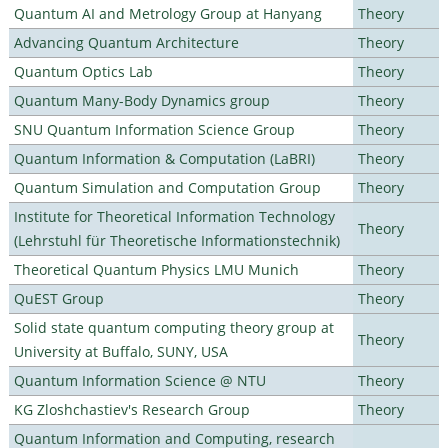
Quantum AI and Metrology Group at Hanyang
Theory
Advancing Quantum Architecture
Theory
Quantum Optics Lab
Theory
Quantum Many-Body Dynamics group
Theory
SNU Quantum Information Science Group
Theory
Quantum Information & Computation (LaBRI)
Theory
Quantum Simulation and Computation Group
Theory
Institute for Theoretical Information Technology
Theory
(Lehrstuhl für Theoretische Informationstechnik)
Theoretical Quantum Physics LMU Munich
Theory
QuEST Group
Theory
Solid state quantum computing theory group at
Theory
University at Buffalo, SUNY, USA
Quantum Information Science @ NTU
Theory
KG Zloshchastiev's Research Group
Theory
Quantum Information and Computing, research