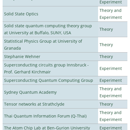
Experiment
Theory and
Solid State Optics
Experiment
Solid state quantum computing theory group
Theory
at University at Buffalo, SUNY, USA
Statistical Physics Group at University of
Theory
Granada
Stephanie Wehner
Theory
Superconducting circuits group Innsbruck -
Experiment
Prof. Gerhard Kirchmair
Superconducting Quantum Computing Group
Experiment
Theory and
Sydney Quantum Academy
Experiment
Tensor networks at Strathclyde
Theory
Theory and
Thai Quantum Information Forum (Q-Thai)
Experiment
The Atom Chip Lab at Ben-Gurion University
Experiment