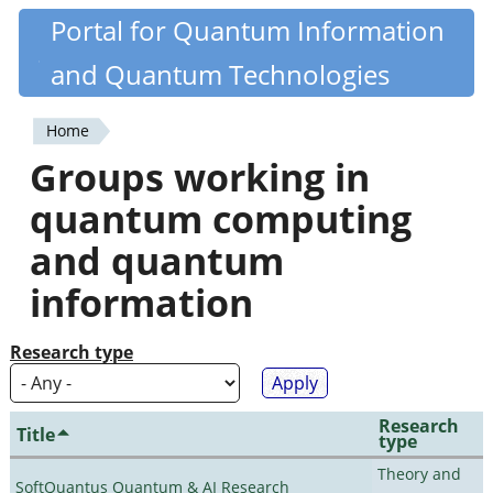
Skip
Portal for Quantum Information
Quantiki
to
and Quantum Technologies
main
content
Home
You
Groups working in
are
quantum computing
here
and quantum
information
Research type
Research
Title
type
Theory and
SoftQuantus Quantum & AI Research