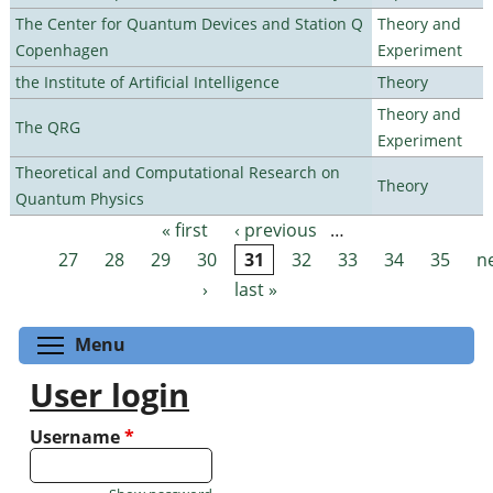
The Center for Quantum Devices and Station Q
Theory and
Copenhagen
Experiment
the Institute of Artificial Intelligence
Theory
Theory and
The QRG
Experiment
Theoretical and Computational Research on
Theory
Quantum Physics
« first
‹ previous
…
Pages
27
28
29
30
31
32
33
34
35
n
›
last »
Toggle menu visibility
Menu
User login
Username
*