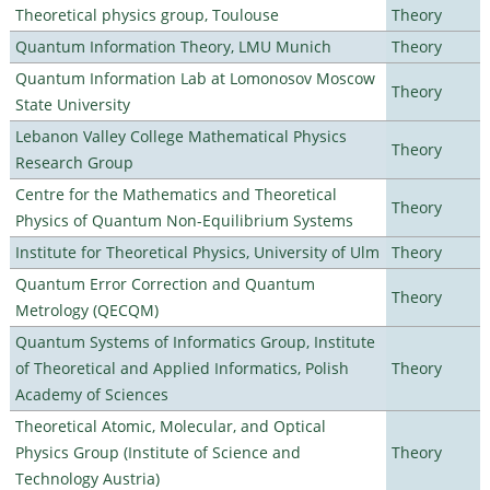
Theoretical physics group, Toulouse
Theory
Quantum Information Theory, LMU Munich
Theory
Quantum Information Lab at Lomonosov Moscow
Theory
State University
Lebanon Valley College Mathematical Physics
Theory
Research Group
Centre for the Mathematics and Theoretical
Theory
Physics of Quantum Non-Equilibrium Systems
Institute for Theoretical Physics, University of Ulm
Theory
Quantum Error Correction and Quantum
Theory
Metrology (QECQM)
Quantum Systems of Informatics Group, Institute
of Theoretical and Applied Informatics, Polish
Theory
Academy of Sciences
Theoretical Atomic, Molecular, and Optical
Physics Group (Institute of Science and
Theory
Technology Austria)