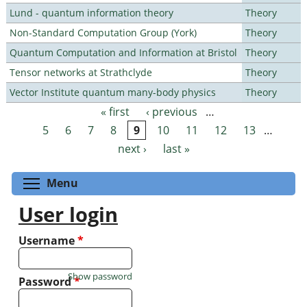
Lund - quantum information theory
Theory
Non-Standard Computation Group (York)
Theory
Quantum Computation and Information at Bristol
Theory
Tensor networks at Strathclyde
Theory
Vector Institute quantum many-body physics
Theory
« first
‹ previous
…
Pages
5
6
7
8
9
10
11
12
13
…
next ›
last »
Toggle menu visibility
Menu
User login
Username
*
Show password
Password
*