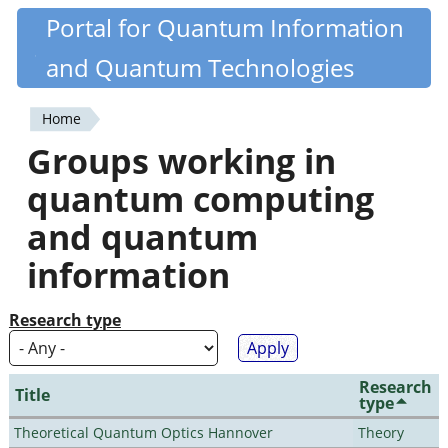
Skip
Portal for Quantum Information
Quantiki
to
and Quantum Technologies
main
content
Home
You
Groups working in
are
quantum computing
here
and quantum
information
Research type
Research
Title
type
Theoretical Quantum Optics Hannover
Theory