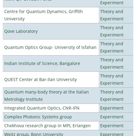
Experiment
Centre for Quantum Dynamics, Griffith
Theory and
University
Experiment
Theory and
Qove Laboratory
Experiment
Theory and
Quantum Optics Group- University of Isfahan
Experiment
Theory and
Indian Institute of Science, Bangalore
Experiment
Theory and
QUEST Center at Bar-Ilan University
Experiment
Quantum many-body theory at the Italian
Theory and
Metrology Institute
Experiment
Integrated Quantum Optics, CNR-IFN
Experiment
Complex Photonic Systems group
Experiment
Chekhova research group in MPL Erlangen
Experiment
Weitz group, Bonn University
Experiment