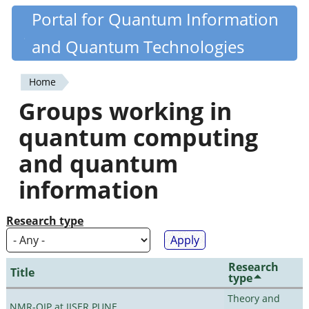
Skip
Portal for Quantum Information
Quantiki
to
and Quantum Technologies
main
content
Home
You
Groups working in
are
quantum computing
here
and quantum
information
Research type
Research
Title
type
Theory and
NMR-QIP at IISER PUNE