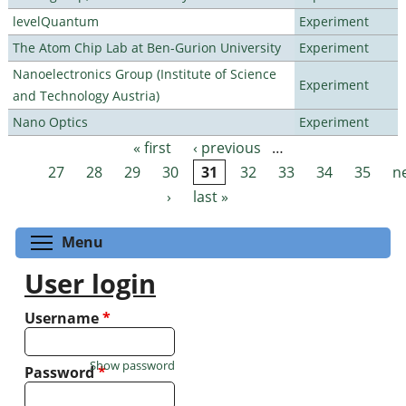
levelQuantum
Experiment
The Atom Chip Lab at Ben-Gurion University
Experiment
Nanoelectronics Group (Institute of Science
Experiment
and Technology Austria)
Nano Optics
Experiment
« first
‹ previous
…
Pages
27
28
29
30
31
32
33
34
35
n
›
last »
Toggle menu visibility
Menu
User login
Username
*
Show password
Password
*