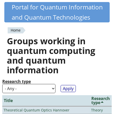
Skip
Portal for Quantum Information
Quantiki
to
and Quantum Technologies
main
content
Home
You
Groups working in
are
quantum computing
here
and quantum
information
Research type
Research
Title
type
Theoretical Quantum Optics Hannover
Theory