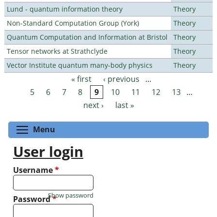
Lund - quantum information theory
Theory
Non-Standard Computation Group (York)
Theory
Quantum Computation and Information at Bristol
Theory
Tensor networks at Strathclyde
Theory
Vector Institute quantum many-body physics
Theory
« first
‹ previous
…
Pages
5
6
7
8
9
10
11
12
13
…
next ›
last »
Toggle menu visibility
Menu
User login
Username
*
Show password
Password
*