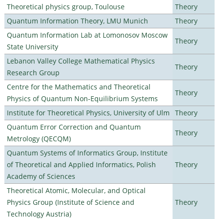
Theoretical physics group, Toulouse
Theory
Quantum Information Theory, LMU Munich
Theory
Quantum Information Lab at Lomonosov Moscow
Theory
State University
Lebanon Valley College Mathematical Physics
Theory
Research Group
Centre for the Mathematics and Theoretical
Theory
Physics of Quantum Non-Equilibrium Systems
Institute for Theoretical Physics, University of Ulm
Theory
Quantum Error Correction and Quantum
Theory
Metrology (QECQM)
Quantum Systems of Informatics Group, Institute
of Theoretical and Applied Informatics, Polish
Theory
Academy of Sciences
Theoretical Atomic, Molecular, and Optical
Physics Group (Institute of Science and
Theory
Technology Austria)