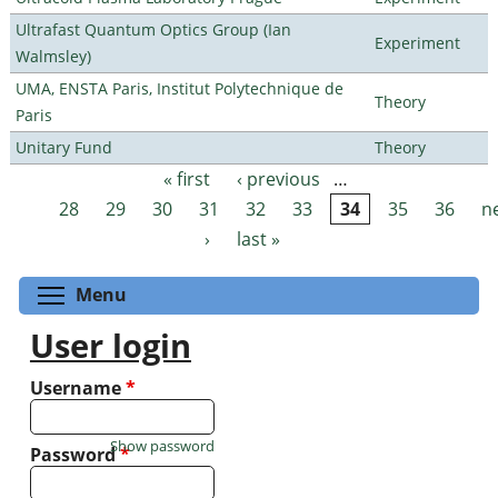
Ultrafast Quantum Optics Group (Ian
Experiment
Walmsley)
UMA, ENSTA Paris, Institut Polytechnique de
Theory
Paris
Unitary Fund
Theory
« first
‹ previous
…
Pages
28
29
30
31
32
33
34
35
36
n
›
last »
Toggle menu visibility
Menu
User login
Username
*
Show password
Password
*