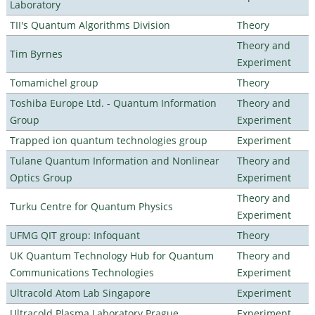
Laboratory
TII's Quantum Algorithms Division
Theory
Theory and
Tim Byrnes
Experiment
Tomamichel group
Theory
Toshiba Europe Ltd. - Quantum Information
Theory and
Group
Experiment
Trapped ion quantum technologies group
Experiment
Tulane Quantum Information and Nonlinear
Theory and
Optics Group
Experiment
Theory and
Turku Centre for Quantum Physics
Experiment
UFMG QIT group: Infoquant
Theory
UK Quantum Technology Hub for Quantum
Theory and
Communications Technologies
Experiment
Ultracold Atom Lab Singapore
Experiment
Ultracold Plasma Laboratory Prague
Experiment