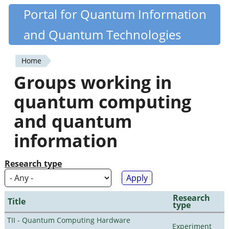
Skip
Portal for Quantum Information
Quantiki
to
and Quantum Technologies
main
content
Home
You
Groups working in
are
quantum computing
here
and quantum
information
Research type
Research
Title
type
TII - Quantum Computing Hardware
Experiment