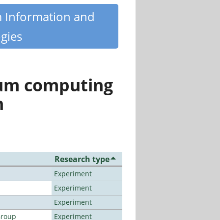
m Information and
gies
tum computing
n
Research type
Experiment
Experiment
Experiment
Group
Experiment