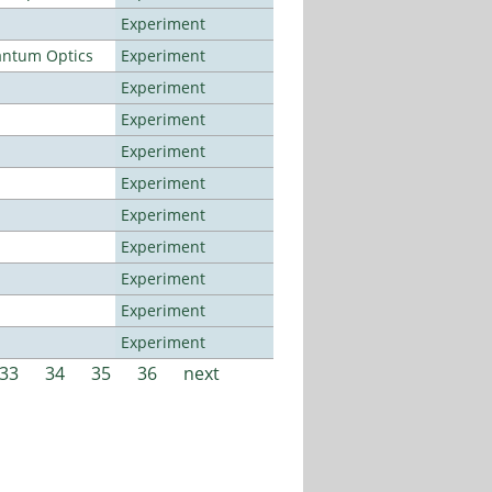
Experiment
antum Optics
Experiment
Experiment
Experiment
Experiment
Experiment
Experiment
Experiment
Experiment
Experiment
Experiment
33
34
35
36
next