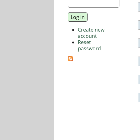
Create new
account
Reset
password