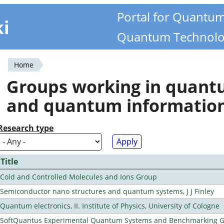
Portal for Quantu
ki
Quantum Technolo
Home
You
Groups working in quan
are
and quantum informatio
here
Research type
Title
Cold and Controlled Molecules and Ions Group
Semiconductor nano structures and quantum systems, J J Finley
Quantum electronics, II. Institute of Physics, University of Cologne
SoftQuantus Experimental Quantum Systems and Benchmarking 