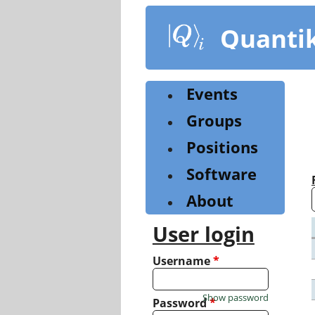
Skip
to
Quanti
main
content
Events
Groups
Positions
Software
About
User login
Username
*
Show password
Password
*