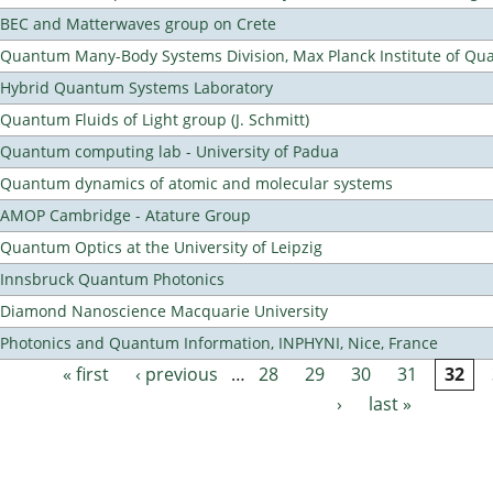
BEC and Matterwaves group on Crete
Quantum Many-Body Systems Division, Max Planck Institute of Qu
Hybrid Quantum Systems Laboratory
Quantum Fluids of Light group (J. Schmitt)
Quantum computing lab - University of Padua
Quantum dynamics of atomic and molecular systems
AMOP Cambridge - Atature Group
Quantum Optics at the University of Leipzig
Innsbruck Quantum Photonics
Diamond Nanoscience Macquarie University
Photonics and Quantum Information, INPHYNI, Nice, France
« first
‹ previous
…
28
29
30
31
32
Pages
›
last »