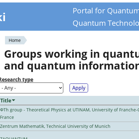
Portal for Quantu
ki
Quantum Technolo
Home
You
Groups working in quan
are
and quantum informatio
here
Research type
Title
ΦTh group - Theoretical Physics at UTINAM, University of Franche-
France
Zentrum Mathematik, Technical University of Munich
ZAQUANTUM