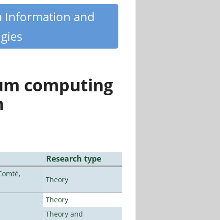
m Information and
gies
tum computing
n
Research type
Comté,
Theory
Theory
Theory and