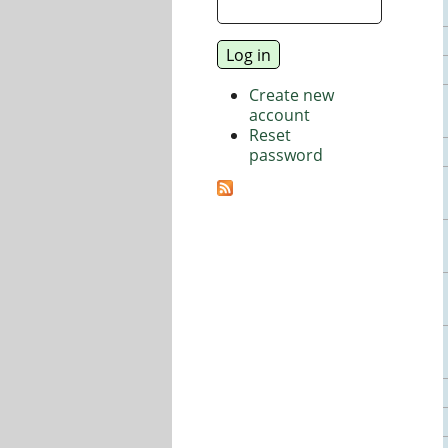
Create new
account
Reset
password