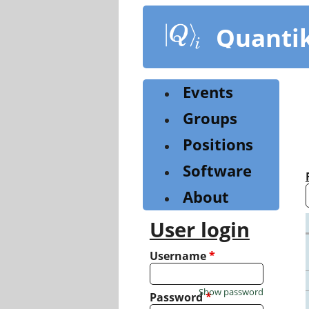
Skip
to
Quanti
main
content
Events
Groups
Positions
Software
About
User login
Username
*
Show password
Password
*