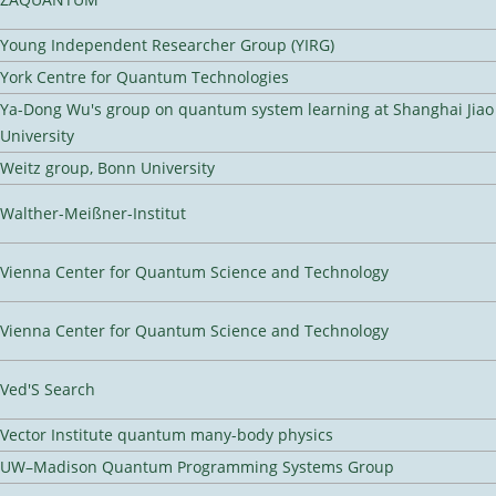
Young Independent Researcher Group (YIRG)
York Centre for Quantum Technologies
Ya-Dong Wu's group on quantum system learning at Shanghai Jiao
University
Weitz group, Bonn University
Walther-Meißner-Institut
Vienna Center for Quantum Science and Technology
Vienna Center for Quantum Science and Technology
Ved'S Search
Vector Institute quantum many-body physics
UW–Madison Quantum Programming Systems Group