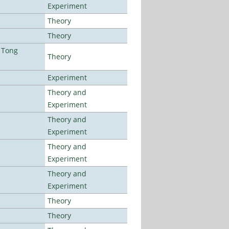
Experiment
Theory
Theory
 Tong
Theory
Experiment
Theory and
Experiment
Theory and
Experiment
Theory and
Experiment
Theory and
Experiment
Theory
Theory