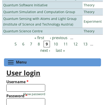
Quantum Software Initiative
Theory
Quantum Simulation and Computation Group
Theory
Quantum Sensing with Atoms and Light Group
Experiment
(Institute of Science and Technology Austria)
Quantum Science Centre
Theory
« first
‹ previous
…
Pages
5
6
7
8
9
10
11
12
13
…
next ›
last »
Toggle menu visibility
Menu
User login
Username
*
Show password
Password
*