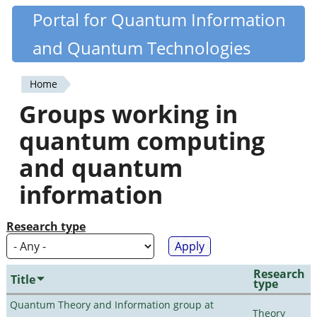
Skip
Portal for Quantum Information
Quantiki
to
and Quantum Technologies
main
content
Home
You
Groups working in
are
quantum computing
here
and quantum
information
Research type
Research
Title
type
Quantum Theory and Information group at
Theory