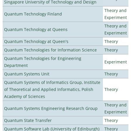
Singapore University of Technology and Design
Theory and
Quantum Technology Finland
Experiment
Theory and
Quantum Technology at Queens
Experiment
Quantum Technology at Queen's
Theory
Quantum Technologies for Information Science
Theory
Quantum Technologies for Engineering
Experiment
Department
Quantum Systems Unit
Theory
Quantum Systems of Informatics Group, Institute
of Theoretical and Applied Informatics, Polish
Theory
Academy of Sciences
Theory and
Quantum Systems Engineering Research Group
Experiment
Quantum State Transfer
Theory
Quantum Software Lab (University of Edinburgh)
Theory