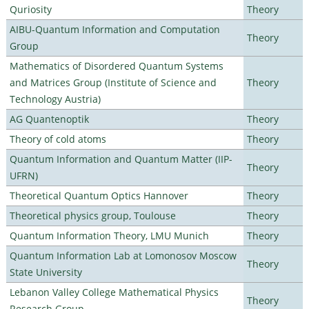
Quriosity
Theory
AIBU-Quantum Information and Computation
Theory
Group
Mathematics of Disordered Quantum Systems
and Matrices Group (Institute of Science and
Theory
Technology Austria)
AG Quantenoptik
Theory
Theory of cold atoms
Theory
Quantum Information and Quantum Matter (IIP-
Theory
UFRN)
Theoretical Quantum Optics Hannover
Theory
Theoretical physics group, Toulouse
Theory
Quantum Information Theory, LMU Munich
Theory
Quantum Information Lab at Lomonosov Moscow
Theory
State University
Lebanon Valley College Mathematical Physics
Theory
Research Group