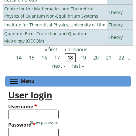
Centre for the Mathematics and Theoretical
Theory
Physics of Quantum Non-Equilibrium Systems
Institute for Theoretical Physics, University of Ulm
Theory
Quantum Error Correction and Quantum
Theory
Metrology (QECQM)
« first
‹ previous
…
Pages
14
15
16
17
18
19
20
21
22
…
next ›
last »
Toggle menu visibility
Menu
User login
Username
*
Show password
Password
*