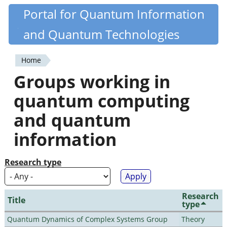
Skip
Portal for Quantum Information
Quantiki
to
and Quantum Technologies
main
content
Home
You
Groups working in
are
quantum computing
here
and quantum
information
Research type
Research
Title
type
Quantum Dynamics of Complex Systems Group
Theory