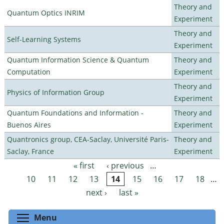
Theory and
Quantum Optics INRIM
Experiment
Theory and
Self-Learning Systems
Experiment
Quantum Information Science & Quantum
Theory and
Computation
Experiment
Theory and
Physics of Information Group
Experiment
Quantum Foundations and Information -
Theory and
Buenos Aires
Experiment
Quantronics group, CEA-Saclay, Université Paris-
Theory and
Saclay, France
Experiment
« first
‹ previous
…
Pages
10
11
12
13
14
15
16
17
18
…
next ›
last »
Toggle menu visibility
Menu