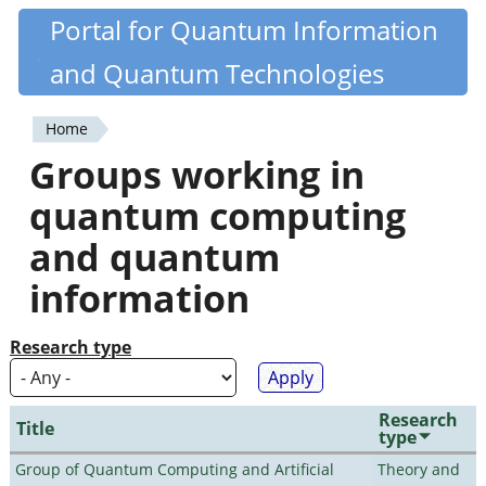
Skip
Portal for Quantum Information
Quantiki
to
and Quantum Technologies
main
content
Home
You
Groups working in
are
quantum computing
here
and quantum
information
Research type
Research
Title
type
Group of Quantum Computing and Artificial
Theory and