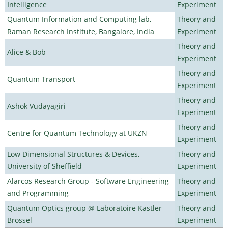
Intelligence
Experiment
Quantum Information and Computing lab,
Theory and
Raman Research Institute, Bangalore, India
Experiment
Theory and
Alice & Bob
Experiment
Theory and
Quantum Transport
Experiment
Theory and
Ashok Vudayagiri
Experiment
Theory and
Centre for Quantum Technology at UKZN
Experiment
Low Dimensional Structures & Devices,
Theory and
University of Sheffield
Experiment
Alarcos Research Group - Software Engineering
Theory and
and Programming
Experiment
Quantum Optics group @ Laboratoire Kastler
Theory and
Brossel
Experiment